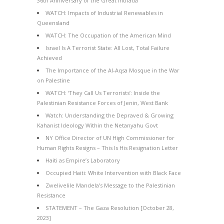
36th Anniversary of the Great Intifada
WATCH: Impacts of Industrial Renewables in
Queensland
WATCH: The Occupation of the American Mind
Israel Is A Terrorist State: All Lost, Total Failure
Achieved
The Importance of the Al-Aqsa Mosque in the War
on Palestine
WATCH: ‘They Call Us Terrorists’: Inside the
Palestinian Resistance Forces of Jenin, West Bank
Watch: Understanding the Depraved & Growing
Kahanist Ideology Within the Netanyahu Govt
NY Office Director of UN High Commissioner for
Human Rights Resigns – This Is His Resignation Letter
Haiti as Empire’s Laboratory
Occupied Haiti: White Intervention with Black Face
Zwelivelile Mandela’s Message to the Palestinian
Resistance
STATEMENT – The Gaza Resolution [October 28,
2023]