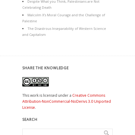
Despite What you Think, Palestinians are Not
Celebrating Death
Malcolm X’s Moral Courage and the Challenge of
Palestine
The Disastrous Inseparability of Western Science
and Capitalism
SHARE THE KNOWLEDGE
This work is licensed under a
Creative Commons
Attribution-NonCommercial-NoDerivs 3.0 Unported
License
.
SEARCH