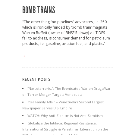
BOMB TRAINS
"The other thing “no pipelines” advocates, i.e. 350 —
which is ironically funded by ‘bomb train’ magnate
Warren Buffett (owner of BNSF Railway) via TIDES —
fail to address, is consumer demand for petroleum
products, i.e. gasoline, aviation fuel, and plastic."
→
RECENT POSTS
“Narcoterrorist”: The Eventuated War on Drugs/War
on Terror Merger Targets Venezuela
It’s a Family Affair – Venezuela’s Second Largest
Newspaper Serves U.S. Empire
WATCH: Why Anti-Zionism is Not Anti-Semitism
Globalize the Intifada: Regional Resistance,
International Struggle & Palestinian Liberation on the