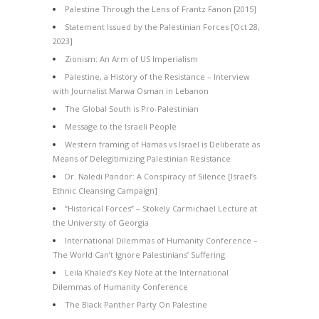
Palestine Through the Lens of Frantz Fanon [2015]
Statement Issued by the Palestinian Forces [Oct 28,
2023]
Zionism: An Arm of US Imperialism
Palestine, a History of the Resistance – Interview
with Journalist Marwa Osman in Lebanon
The Global South is Pro-Palestinian
Message to the Israeli People
Western framing of Hamas vs Israel is Deliberate as
Means of Delegitimizing Palestinian Resistance
Dr. Naledi Pandor: A Conspiracy of Silence [Israel’s
Ethnic Cleansing Campaign]
“Historical Forces” – Stokely Carmichael Lecture at
the University of Georgia
International Dilemmas of Humanity Conference –
The World Can’t Ignore Palestinians’ Suffering
Leila Khaled’s Key Note at the International
Dilemmas of Humanity Conference
The Black Panther Party On Palestine