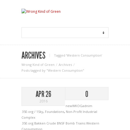
ARCHIVES
Tagged ‘Western Consumption‘
Wrong Kind of Green
Archives
Posts tagged by "Western Consumption"
APR 26
0
2016
newWKOGadnim
350.org / 1Sky
,
Foundations
,
Non-Profit Industrial
Complex
350.org
Bakken Crude
BNSF
Bomb Trains
Western
Consumption