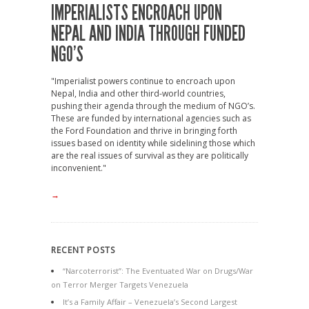
IMPERIALISTS ENCROACH UPON
NEPAL AND INDIA THROUGH FUNDED
NGO’S
"Imperialist powers continue to encroach upon
Nepal, India and other third-world countries,
pushing their agenda through the medium of NGO’s.
These are funded by international agencies such as
the Ford Foundation and thrive in bringing forth
issues based on identity while sidelining those which
are the real issues of survival as they are politically
inconvenient."
→
RECENT POSTS
“Narcoterrorist”: The Eventuated War on Drugs/War
on Terror Merger Targets Venezuela
It’s a Family Affair – Venezuela’s Second Largest