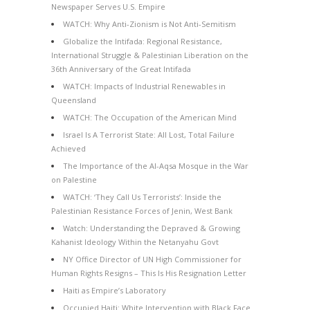
Newspaper Serves U.S. Empire
WATCH: Why Anti-Zionism is Not Anti-Semitism
Globalize the Intifada: Regional Resistance,
International Struggle & Palestinian Liberation on the
36th Anniversary of the Great Intifada
WATCH: Impacts of Industrial Renewables in
Queensland
WATCH: The Occupation of the American Mind
Israel Is A Terrorist State: All Lost, Total Failure
Achieved
The Importance of the Al-Aqsa Mosque in the War
on Palestine
WATCH: ‘They Call Us Terrorists’: Inside the
Palestinian Resistance Forces of Jenin, West Bank
Watch: Understanding the Depraved & Growing
Kahanist Ideology Within the Netanyahu Govt
NY Office Director of UN High Commissioner for
Human Rights Resigns – This Is His Resignation Letter
Haiti as Empire’s Laboratory
Occupied Haiti: White Intervention with Black Face