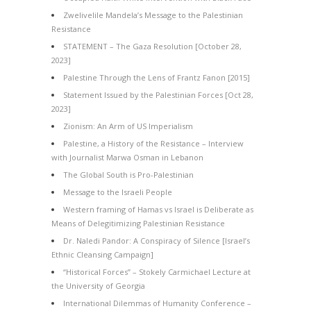
Zwelivelile Mandela’s Message to the Palestinian
Resistance
STATEMENT – The Gaza Resolution [October 28,
2023]
Palestine Through the Lens of Frantz Fanon [2015]
Statement Issued by the Palestinian Forces [Oct 28,
2023]
Zionism: An Arm of US Imperialism
Palestine, a History of the Resistance – Interview
with Journalist Marwa Osman in Lebanon
The Global South is Pro-Palestinian
Message to the Israeli People
Western framing of Hamas vs Israel is Deliberate as
Means of Delegitimizing Palestinian Resistance
Dr. Naledi Pandor: A Conspiracy of Silence [Israel’s
Ethnic Cleansing Campaign]
“Historical Forces” – Stokely Carmichael Lecture at
the University of Georgia
International Dilemmas of Humanity Conference –