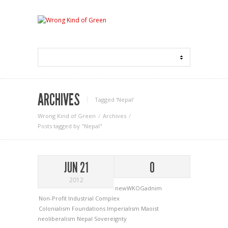
ARCHIVES
Tagged ‘Nepal‘
Wrong Kind of Green
Archives
Posts tagged by "Nepal"
JUN 21
0
2012
newWKOGadnim
Non-Profit Industrial Complex
Colonialism
Foundations
Imperialism
Maoist
neoliberalism
Nepal
Sovereignty