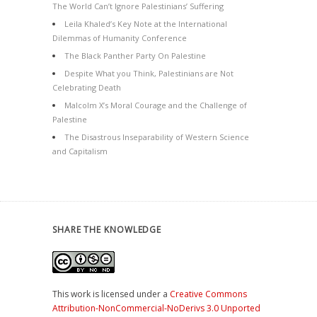
The World Can’t Ignore Palestinians’ Suffering
Leila Khaled’s Key Note at the International
Dilemmas of Humanity Conference
The Black Panther Party On Palestine
Despite What you Think, Palestinians are Not
Celebrating Death
Malcolm X’s Moral Courage and the Challenge of
Palestine
The Disastrous Inseparability of Western Science
and Capitalism
SHARE THE KNOWLEDGE
This work is licensed under a
Creative Commons
Attribution-NonCommercial-NoDerivs 3.0 Unported