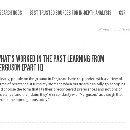
SEARCH NGOS
BEST TRUSTED SOURCES FOR IN-DEPTH ANALYSIS
CSR
Wrong Kind of Gree
HAT’S WORKED IN THE PAST LEARNING FROM
ERGUSON [PART II]
learly, people on the ground in Ferguson have responded with a variety of
rms of resistance. It turns my stomach when outsiders basically go shopping
d choose the form that fits their preconceived preferences and notions of
sistance, and then claim they’re in solidarity with “Ferguson,” as though that
ere some homogenous body."