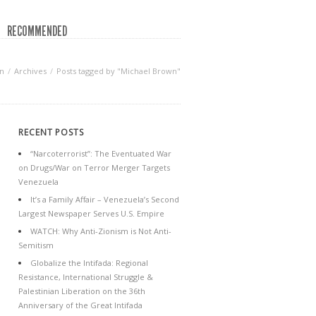
RECOMMENDED
n
Archives
Posts tagged by "Michael Brown"
RECENT POSTS
“Narcoterrorist”: The Eventuated War
on Drugs/War on Terror Merger Targets
Venezuela
It’s a Family Affair – Venezuela’s Second
Largest Newspaper Serves U.S. Empire
WATCH: Why Anti-Zionism is Not Anti-
Semitism
Globalize the Intifada: Regional
Resistance, International Struggle &
Palestinian Liberation on the 36th
Anniversary of the Great Intifada