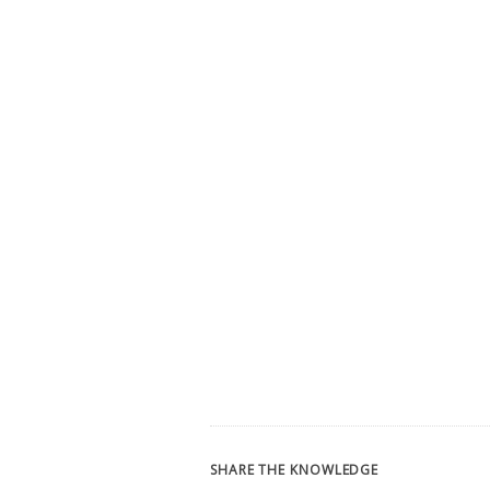
SHARE THE KNOWLEDGE