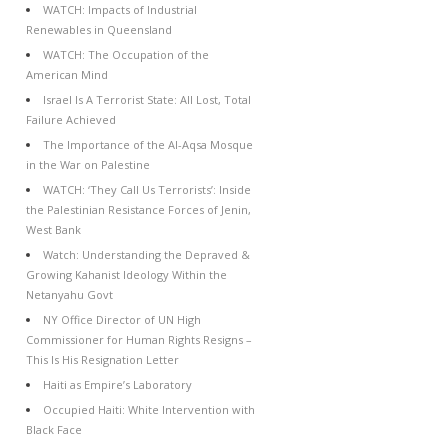
WATCH: Impacts of Industrial
Renewables in Queensland
WATCH: The Occupation of the
American Mind
Israel Is A Terrorist State: All Lost, Total
Failure Achieved
The Importance of the Al-Aqsa Mosque
in the War on Palestine
WATCH: ‘They Call Us Terrorists’: Inside
the Palestinian Resistance Forces of Jenin,
West Bank
Watch: Understanding the Depraved &
Growing Kahanist Ideology Within the
Netanyahu Govt
NY Office Director of UN High
Commissioner for Human Rights Resigns –
This Is His Resignation Letter
Haiti as Empire’s Laboratory
Occupied Haiti: White Intervention with
Black Face