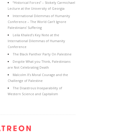
“Historical Forces” – Stokely Carmichael
Lecture at the University of Georgia
International Dilemmas of Humanity
Conference – The World Can’t Ignore
Palestinians’ Suffering
Leila Khaled’s Key Note at the
International Dilemmas of Humanity
Conference
The Black Panther Party On Palestine
Despite What you Think, Palestinians
are Not Celebrating Death
Malcolm X’s Moral Courage and the
Challenge of Palestine
The Disastrous Inseparability of
Western Science and Capitalism