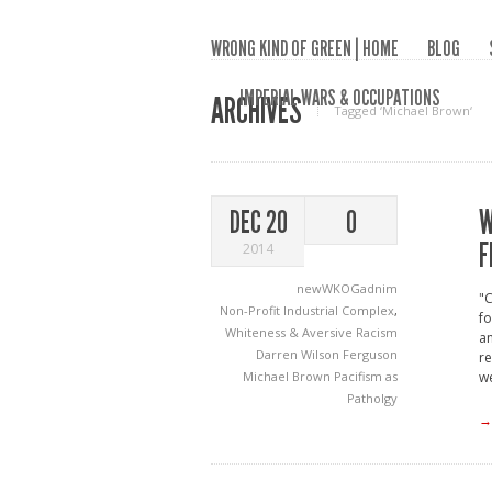
WRONG KIND OF GREEN | HOME
BLOG
IMPERIAL WARS & OCCUPATIONS
ARCHIVES
Tagged ‘Michael Brown‘
W
DEC 20
0
F
2014
newWKOGadnim
"C
Non-Profit Industrial Complex
,
fo
Whiteness & Aversive Racism
an
Darren Wilson
Ferguson
re
Michael Brown
Pacifism as
w
Patholgy
→