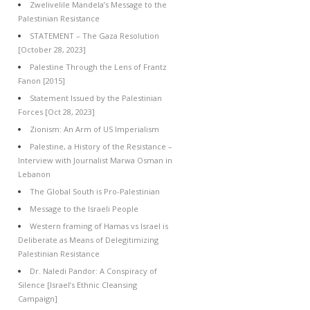
Zwelivelile Mandela’s Message to the
Palestinian Resistance
STATEMENT – The Gaza Resolution
[October 28, 2023]
Palestine Through the Lens of Frantz
Fanon [2015]
Statement Issued by the Palestinian
Forces [Oct 28, 2023]
Zionism: An Arm of US Imperialism
Palestine, a History of the Resistance –
Interview with Journalist Marwa Osman in
Lebanon
The Global South is Pro-Palestinian
Message to the Israeli People
Western framing of Hamas vs Israel is
Deliberate as Means of Delegitimizing
Palestinian Resistance
Dr. Naledi Pandor: A Conspiracy of
Silence [Israel’s Ethnic Cleansing
Campaign]