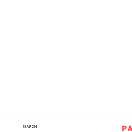
SEARCH