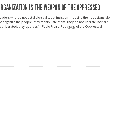
ORGANIZATION IS THE WEAPON OF THE OPPRESSED’
eaders who do not act dialogically, but insist on imposing their decisions, do
t organize the people--they manipulate them. They do not liberate, nor are
ey liberated: they oppress.” - Paulo Freire, Pedagogy of the Oppressed