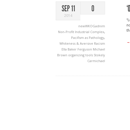
‘
SEP 11
0
2014
“L
no
newWKOGadnim
th
Non-Profit Industrial Complex
,
Pacifism as Pathology
,
→
Whiteness & Aversive Racism
Ella Baker
Ferguson
Michael
Brown
organizing tools
Stokely
Carmichael