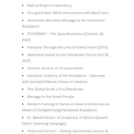
Haiti as Empire’s Laboratory
Occupied Haiti: White Intervention with Black Face
Zwelivelile Mandela’s Message to the Palestinian
Resistance
STATEMENT – The Gaza Resolution [October 28,
2023]
Palestine Through the Lens of Frantz Fanon [2015]
Statement Issued by the Palestinian Forces [Oct 28,
2023]
Zionism: An Arm of US Imperialism
Palestine, a History of the Resistance – Interview
with Journalist Marwa Osman in Lebanon
The Global South is Pro-Palestinian
Message to the Israeli People
Western framing of Hamas vs Israel is Deliberate as
Means of Delegitimizing Palestinian Resistance
Dr. Naledi Pandor: A Conspiracy of Silence [Israel’s
Ethnic Cleansing Campaign]
“Historical Forces” – Stokely Carmichael Lecture at