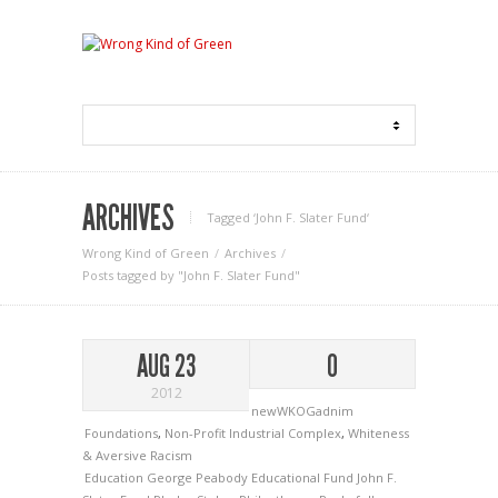
ARCHIVES
Tagged ‘John F. Slater Fund‘
Wrong Kind of Green
Archives
Posts tagged by "John F. Slater Fund"
AUG 23
0
2012
newWKOGadnim
Foundations
,
Non-Profit Industrial Complex
,
Whiteness
& Aversive Racism
Education
George Peabody Educational Fund
John F.