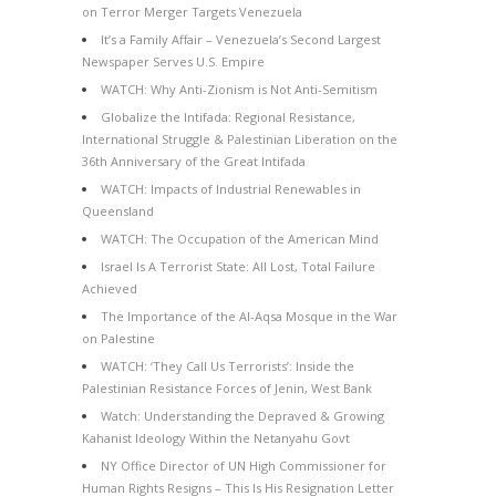
on Terror Merger Targets Venezuela
It’s a Family Affair – Venezuela’s Second Largest
Newspaper Serves U.S. Empire
WATCH: Why Anti-Zionism is Not Anti-Semitism
Globalize the Intifada: Regional Resistance,
International Struggle & Palestinian Liberation on the
36th Anniversary of the Great Intifada
WATCH: Impacts of Industrial Renewables in
Queensland
WATCH: The Occupation of the American Mind
Israel Is A Terrorist State: All Lost, Total Failure
Achieved
The Importance of the Al-Aqsa Mosque in the War
on Palestine
WATCH: ‘They Call Us Terrorists’: Inside the
Palestinian Resistance Forces of Jenin, West Bank
Watch: Understanding the Depraved & Growing
Kahanist Ideology Within the Netanyahu Govt
NY Office Director of UN High Commissioner for
Human Rights Resigns – This Is His Resignation Letter