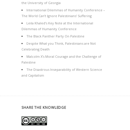
the University of Georgia
International Dilemmas of Humanity Conference –
The World Can’t Ignore Palestinians’ Suffering
Leila Khaled’s Key Note at the International
Dilemmas of Humanity Conference
The Black Panther Party On Palestine
Despite What you Think, Palestinians are Not
Celebrating Death
Malcolm X’s Moral Courage and the Challenge of
Palestine
The Disastrous Inseparability of Western Science
and Capitalism
SHARE THE KNOWLEDGE