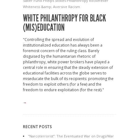
Slater Fund
Phelps Stokes
Philanthropy
Rockefeller
Whiteness &amp; Aversive Racism
WHITE PHILANTHROPY FOR BLACK
(MIS)EDUCATION
"Controlling the spread and evolution of
institutionalized education has always been a
foremost concern of the ruling class. Barely
disguised by the humanitarian rhetoric of
philanthropy, white power brokers have played a
central role in ensuring that the steady extension of
educational facilities across the globe serves to
miseducate the bulk of its recipients: promoting the
freedom to exploit others (for a few) and the
freedom to endure exploitation (for the rest)."
→
RECENT POSTS
“Narcoterrorist”: The Eventuated War on Drugs/War