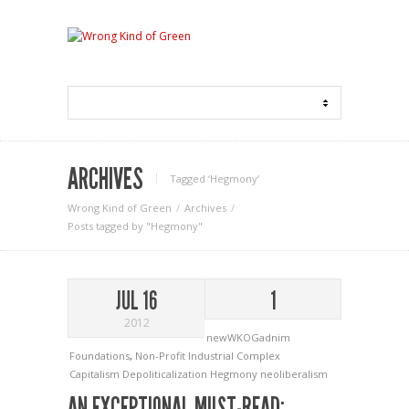
ARCHIVES
Tagged ‘Hegmony‘
Wrong Kind of Green
Archives
Posts tagged by "Hegmony"
JUL 16
1
2012
newWKOGadnim
Foundations
,
Non-Profit Industrial Complex
Capitalism
Depoliticalization
Hegmony
neoliberalism
AN EXCEPTIONAL MUST-READ: