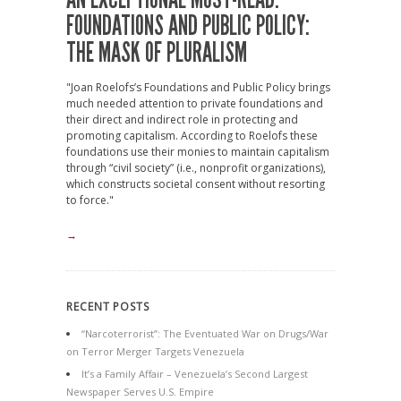
FOUNDATIONS AND PUBLIC POLICY:
THE MASK OF PLURALISM
"Joan Roelofs’s Foundations and Public Policy brings
much needed attention to private foundations and
their direct and indirect role in protecting and
promoting capitalism. According to Roelofs these
foundations use their monies to maintain capitalism
through “civil society” (i.e., nonprofit organizations),
which constructs societal consent without resorting
to force."
→
RECENT POSTS
“Narcoterrorist”: The Eventuated War on Drugs/War
on Terror Merger Targets Venezuela
It’s a Family Affair – Venezuela’s Second Largest
Newspaper Serves U.S. Empire