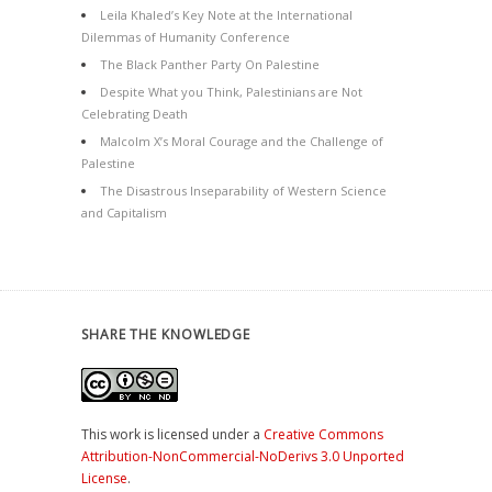
Leila Khaled’s Key Note at the International
Dilemmas of Humanity Conference
The Black Panther Party On Palestine
Despite What you Think, Palestinians are Not
Celebrating Death
Malcolm X’s Moral Courage and the Challenge of
Palestine
The Disastrous Inseparability of Western Science
and Capitalism
SHARE THE KNOWLEDGE
This work is licensed under a
Creative Commons
Attribution-NonCommercial-NoDerivs 3.0 Unported
License
.