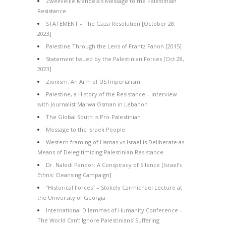
Zwelivelile Mandela’s Message to the Palestinian
Resistance
STATEMENT – The Gaza Resolution [October 28,
2023]
Palestine Through the Lens of Frantz Fanon [2015]
Statement Issued by the Palestinian Forces [Oct 28,
2023]
Zionism: An Arm of US Imperialism
Palestine, a History of the Resistance – Interview
with Journalist Marwa Osman in Lebanon
The Global South is Pro-Palestinian
Message to the Israeli People
Western framing of Hamas vs Israel is Deliberate as
Means of Delegitimizing Palestinian Resistance
Dr. Naledi Pandor: A Conspiracy of Silence [Israel’s
Ethnic Cleansing Campaign]
“Historical Forces” – Stokely Carmichael Lecture at
the University of Georgia
International Dilemmas of Humanity Conference –
The World Can’t Ignore Palestinians’ Suffering