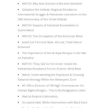
WATCH: Why Anti-Zionism is Not Anti-Semitism
Globalize the Intifada: Regional Resistance,
International Struggle & Palestinian Liberation on the
36th Anniversary of the Great Intifada
WATCH: Impacts of Industrial Renewables in
Queensland
WATCH: The Occupation of the American Mind
Israel Is A Terrorist State: All Lost, Total Failure
Achieved
The Importance of the Al-Aqsa Mosque in the War
on Palestine
WATCH: ‘They Call Us Terrorists’: Inside the
Palestinian Resistance Forces of Jenin, West Bank
Watch: Understanding the Depraved & Growing
Kahanist Ideology Within the Netanyahu Govt
NY Office Director of UN High Commissioner for
Human Rights Resigns – This Is His Resignation Letter
Haiti as Empire’s Laboratory
Occupied Haiti: White Intervention with Black Face