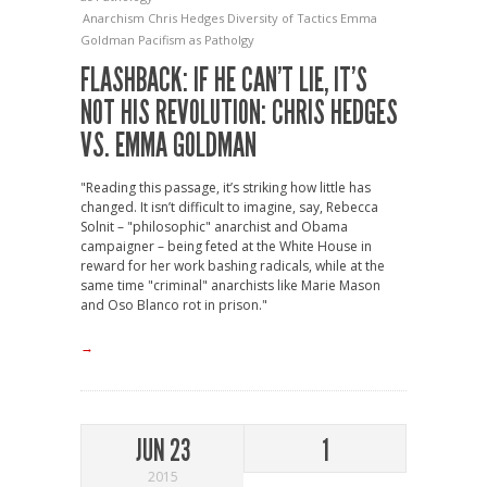
Anarchism
Chris Hedges
Diversity of Tactics
Emma
Goldman
Pacifism as Patholgy
FLASHBACK: IF HE CAN’T LIE, IT’S
NOT HIS REVOLUTION: CHRIS HEDGES
VS. EMMA GOLDMAN
"Reading this passage, it’s striking how little has
changed. It isn’t difficult to imagine, say, Rebecca
Solnit – "philosophic" anarchist and Obama
campaigner – being feted at the White House in
reward for her work bashing radicals, while at the
same time "criminal" anarchists like Marie Mason
and Oso Blanco rot in prison."
→
JUN 23
1
2015