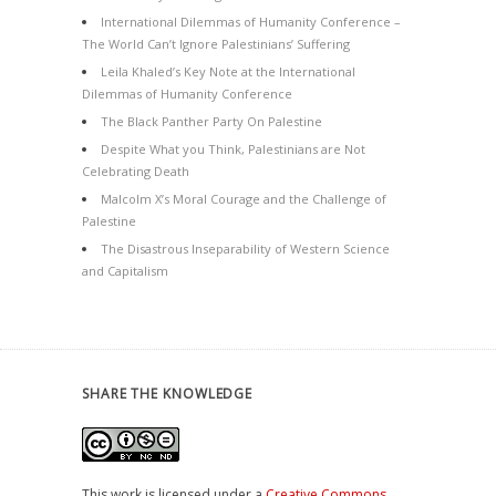
International Dilemmas of Humanity Conference –
The World Can’t Ignore Palestinians’ Suffering
Leila Khaled’s Key Note at the International
Dilemmas of Humanity Conference
The Black Panther Party On Palestine
Despite What you Think, Palestinians are Not
Celebrating Death
Malcolm X’s Moral Courage and the Challenge of
Palestine
The Disastrous Inseparability of Western Science
and Capitalism
SHARE THE KNOWLEDGE
This work is licensed under a
Creative Commons