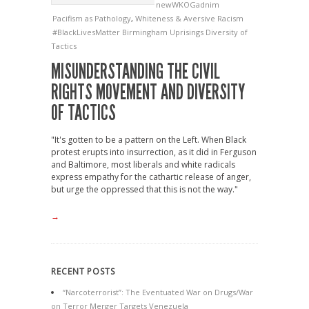
newWKOGadnim
Pacifism as Pathology
,
Whiteness & Aversive Racism
#BlackLivesMatter
Birmingham Uprisings
Diversity of
Tactics
MISUNDERSTANDING THE CIVIL
RIGHTS MOVEMENT AND DIVERSITY
OF TACTICS
"It's gotten to be a pattern on the Left. When Black
protest erupts into insurrection, as it did in Ferguson
and Baltimore, most liberals and white radicals
express empathy for the cathartic release of anger,
but urge the oppressed that this is not the way."
→
RECENT POSTS
“Narcoterrorist”: The Eventuated War on Drugs/War
on Terror Merger Targets Venezuela