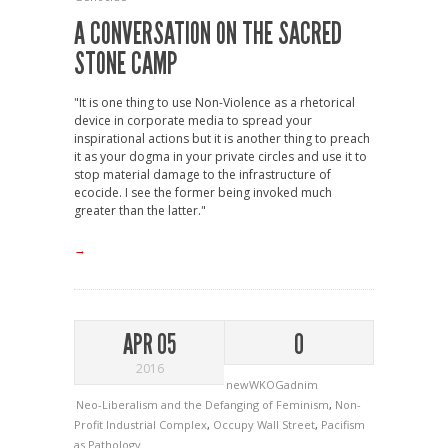
A CONVERSATION ON THE SACRED
STONE CAMP
"It is one thing to use Non-Violence as a rhetorical
device in corporate media to spread your
inspirational actions but it is another thing to preach
it as your dogma in your private circles and use it to
stop material damage to the infrastructure of
ecocide. I see the former being invoked much
greater than the latter."
→
APR 05
0
2016
newWKOGadnim
Neo-Liberalism and the Defanging of Feminism
,
Non-
Profit Industrial Complex
,
Occupy Wall Street
,
Pacifism
as Pathology