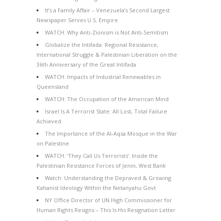
It’s a Family Affair – Venezuela’s Second Largest
Newspaper Serves U.S. Empire
WATCH: Why Anti-Zionism is Not Anti-Semitism
Globalize the Intifada: Regional Resistance,
International Struggle & Palestinian Liberation on the
36th Anniversary of the Great Intifada
WATCH: Impacts of Industrial Renewables in
Queensland
WATCH: The Occupation of the American Mind
Israel Is A Terrorist State: All Lost, Total Failure
Achieved
The Importance of the Al-Aqsa Mosque in the War
on Palestine
WATCH: ‘They Call Us Terrorists’: Inside the
Palestinian Resistance Forces of Jenin, West Bank
Watch: Understanding the Depraved & Growing
Kahanist Ideology Within the Netanyahu Govt
NY Office Director of UN High Commissioner for
Human Rights Resigns – This Is His Resignation Letter