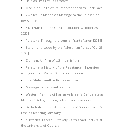
Haiti as Empire’s Laboratory
Occupied Haiti: White Intervention with Black Face
Zwelivelile Mandela’s Message to the Palestinian
Resistance
STATEMENT – The Gaza Resolution [October 28,
2023]
Palestine Through the Lens of Frantz Fanon [2015]
Statement Issued by the Palestinian Forces [Oct 28,
2023]
Zionism: An Arm of US Imperialism
Palestine, a History of the Resistance – Interview
with Journalist Marwa Osman in Lebanon
The Global South is Pro-Palestinian
Message to the Israeli People
Western framing of Hamas vs Israel is Deliberate as
Means of Delegitimizing Palestinian Resistance
Dr. Naledi Pandor: A Conspiracy of Silence [Israel’s
Ethnic Cleansing Campaign]
“Historical Forces” – Stokely Carmichael Lecture at
the University of Georgia