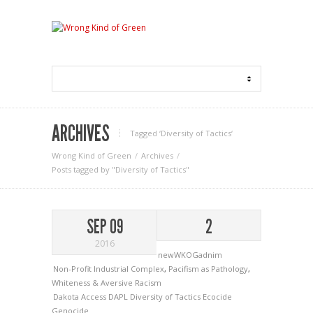
ARCHIVES
Tagged ‘Diversity of Tactics‘
Wrong Kind of Green
Archives
Posts tagged by "Diversity of Tactics"
SEP 09
2
2016
newWKOGadnim
Non-Profit Industrial Complex
,
Pacifism as Pathology
,
Whiteness & Aversive Racism
Dakota Access
DAPL
Diversity of Tactics
Ecocide
Genocide