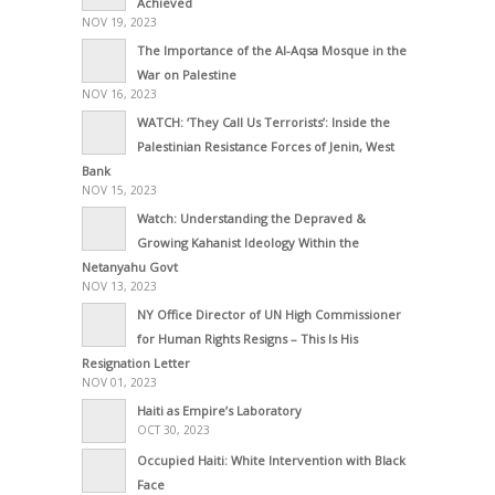
Achieved
NOV 19, 2023
The Importance of the Al-Aqsa Mosque in the
War on Palestine
NOV 16, 2023
WATCH: ‘They Call Us Terrorists’: Inside the
Palestinian Resistance Forces of Jenin, West
Bank
NOV 15, 2023
Watch: Understanding the Depraved &
Growing Kahanist Ideology Within the
Netanyahu Govt
NOV 13, 2023
NY Office Director of UN High Commissioner
for Human Rights Resigns – This Is His
Resignation Letter
NOV 01, 2023
Haiti as Empire’s Laboratory
OCT 30, 2023
Occupied Haiti: White Intervention with Black
Face