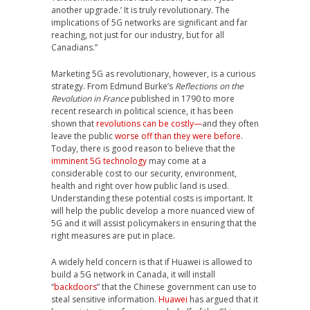
another upgrade.’ It is truly revolutionary. The
implications of 5G networks are significant and far
reaching, not just for our industry, but for all
Canadians.”
Marketing 5G as revolutionary, however, is a curious
strategy. From Edmund Burke’s
Reflections on the
Revolution in France
published in 1790 to more
recent research in political science, it has been
shown that
revolutions can be costly—
and they often
leave the public
worse off than they were before
.
Today, there is good reason to believe that the
imminent 5G technology
may come at a
considerable cost to our security, environment,
health and right over how public land is used.
Understanding these potential costs is important. It
will help the public develop a more nuanced view of
5G and it will assist policymakers in ensuring that the
right measures are put in place.
A widely held concern is that if Huawei is allowed to
build a 5G network in Canada, it will install
“
backdoors
” that the Chinese government can use to
steal sensitive information.
Huawei
has argued that it