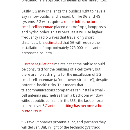
precautionary approach to health is warranted, too.
Lastly, 5G may challenge the public’s right to have a
say in how public land is used. Unlike 3G and 4G
systems, 5G will require a
dense infrastructure of
small-cell antennae
placed on rooftops, lampposts
and hydro poles. This is because it will use higher
frequency radio waves that travel only short
distances. It is
estimated
that 5G will require the
installation of approximately 273,000 small antennae
across the country.
Current regulations
maintain that the public should
be consulted for the building of a cell tower, but
there are no such rights for the installation of 5G
small-cell antennae (a “non-tower structure”), despite
potential health risks. This means that
telecommunications companies can install a small-
cell antenna just metres from a bedroom window
without public consent. In the U.S., the lack of local
control over
5G antennae siting has become a hot-
button issue
.
5G revolutionaries promise a lot, and perhaps they
will deliver. But, in light of the technology’s track