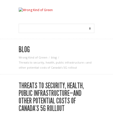
BLOG
Wrong Kind of Green
blog
Threats to security, health, public infrastructure—and
other potential costs of Canada’s 5G rollout
THREATS TO SECURITY, HEALTH,
PUBLIC INFRASTRUCTURE—AND
OTHER POTENTIAL COSTS OF
CANADA’S 5G ROLLOUT