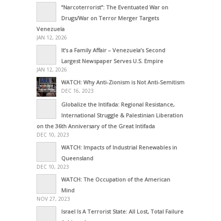
“Narcoterrorist”: The Eventuated War on
Drugs/War on Terror Merger Targets
Venezuela
JAN 12, 2026
It’s a Family Affair – Venezuela’s Second
Largest Newspaper Serves U.S. Empire
JAN 12, 2026
WATCH: Why Anti-Zionism is Not Anti-Semitism
DEC 16, 2023
Globalize the Intifada: Regional Resistance,
International Struggle & Palestinian Liberation
on the 36th Anniversary of the Great Intifada
DEC 10, 2023
WATCH: Impacts of Industrial Renewables in
Queensland
DEC 10, 2023
WATCH: The Occupation of the American
Mind
NOV 27, 2023
Israel Is A Terrorist State: All Lost, Total Failure