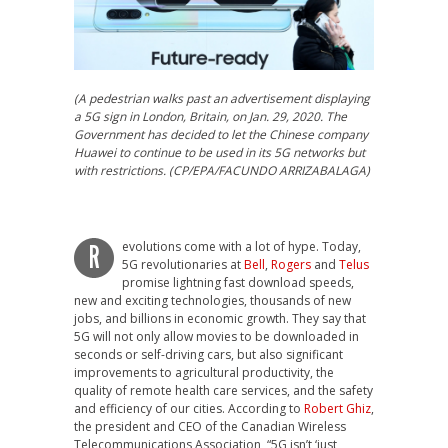
(A pedestrian walks past an advertisement displaying
a 5G sign in London, Britain, on Jan. 29, 2020. The
Government has decided to let the Chinese company
Huawei to continue to be used in its 5G networks but
with restrictions. (CP/EPA/FACUNDO ARRIZABALAGA)
evolutions come with a lot of hype. Today,
R
5G revolutionaries at
Bell
,
Rogers
and
Telus
promise lightning fast download speeds,
new and exciting technologies, thousands of new
jobs, and billions in economic growth. They say that
5G will not only allow movies to be downloaded in
seconds or self-driving cars, but also significant
improvements to agricultural productivity, the
quality of remote health care services, and the safety
and efficiency of our cities. According to
Robert Ghiz
,
the president and CEO of the Canadian Wireless
Telecommunications Association, “5G isn’t ‘just