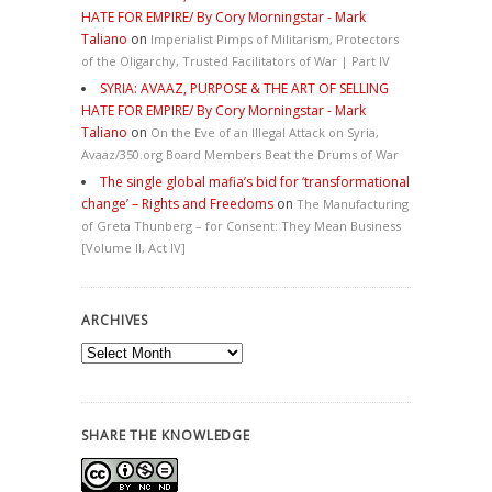
HATE FOR EMPIRE/ By Cory Morningstar - Mark
Taliano
on
Imperialist Pimps of Militarism, Protectors
of the Oligarchy, Trusted Facilitators of War | Part IV
SYRIA: AVAAZ, PURPOSE & THE ART OF SELLING
HATE FOR EMPIRE/ By Cory Morningstar - Mark
Taliano
on
On the Eve of an Illegal Attack on Syria,
Avaaz/350.org Board Members Beat the Drums of War
The single global mafia’s bid for ‘transformational
change’ – Rights and Freedoms
on
The Manufacturing
of Greta Thunberg – for Consent: They Mean Business
[Volume II, Act IV]
ARCHIVES
Archives
SHARE THE KNOWLEDGE