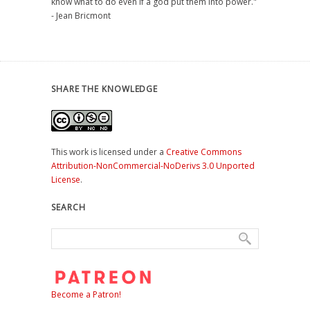
know what to do even if a god put them into power."
- Jean Bricmont
SHARE THE KNOWLEDGE
This work is licensed under a
Creative Commons
Attribution-NonCommercial-NoDerivs 3.0 Unported
License
.
SEARCH
Become a Patron!