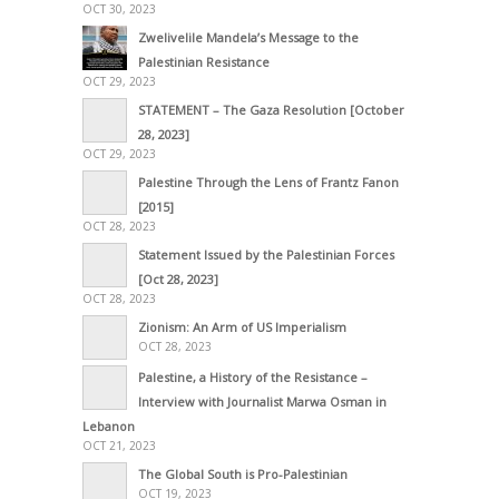
OCT 30, 2023
Zwelivelile Mandela’s Message to the
Palestinian Resistance
OCT 29, 2023
STATEMENT – The Gaza Resolution [October
28, 2023]
OCT 29, 2023
Palestine Through the Lens of Frantz Fanon
[2015]
OCT 28, 2023
Statement Issued by the Palestinian Forces
[Oct 28, 2023]
OCT 28, 2023
Zionism: An Arm of US Imperialism
OCT 28, 2023
Palestine, a History of the Resistance –
Interview with Journalist Marwa Osman in
Lebanon
OCT 21, 2023
The Global South is Pro-Palestinian
OCT 19, 2023