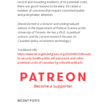
record and mounting evidence of its potential costs,
there are good reasons to be wary. 5G raises a
number of concerns that require concerted public
and policymaker attention.
[David Zarnett is a lecturer and undergraduate
advisor in the Department of Political Science at the
University of Toronto. He has a Ph.D. in political
science, and his current research focuses on
Canadian policy on wireless technology.]
Trackback URL:
https://www.wrongkindofgreen.org/2020/08/23/threats-
to-security-health-public-infrastructure-and-other-
potential-costs-of-canadas-5g-rollout/trackback/
Become a supporter
RECENT POSTS