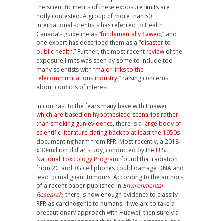
the scientific merits of these exposure limits are
hotly contested. A group of more than 50
international scientists has referred to Health
Canada’s guideline as “
fundamentally flawed
,” and
one expert has described them as a “
disaster to
public health
.” Further, the most recent
review
of the
exposure limits was seen by some to include too
many scientists with “
major links to the
telecommunications industry
,” raising concerns
about conflicts of interest.
In contrast to the fears many have with Huawei,
which are based on hypothesized scenarios rather
than smoking-gun evidence
, there is a
large body of
scientific literature dating back to at least the 1950s
documenting harm from RFR. Most recently, a 2018
$30-million dollar study, conducted by the
U.S.
National Toxicology Program
, found that radiation
from 2G and 3G cell phones could damage DNA and
lead to malignant tumours. According to the authors
of a recent paper published in
Environmental
Research
, there is now enough evidence to classify
RFR as carcinogenic to humans. If we are to take a
precautionary approach with Huawei, then surely a