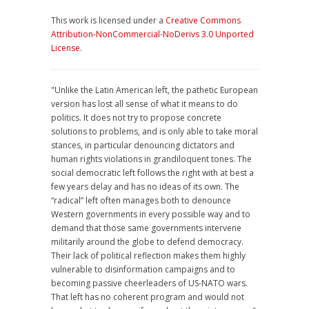
This work is licensed under a
Creative Commons
Attribution-NonCommercial-NoDerivs 3.0 Unported
License
.
"Unlike the Latin American left, the pathetic European
version has lost all sense of what it means to do
politics. It does not try to propose concrete
solutions to problems, and is only able to take moral
stances, in particular denouncing dictators and
human rights violations in grandiloquent tones. The
social democratic left follows the right with at best a
few years delay and has no ideas of its own. The
“radical” left often manages both to denounce
Western governments in every possible way and to
demand that those same governments intervene
militarily around the globe to defend democracy.
Their lack of political reflection makes them highly
vulnerable to disinformation campaigns and to
becoming passive cheerleaders of US-NATO wars.
That left has no coherent program and would not