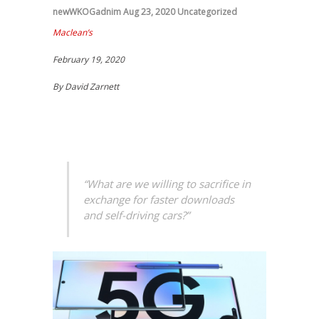
newWKOGadnim
Aug 23, 2020
Uncategorized
Maclean’s
February 19, 2020
By
David Zarnett
“What are we willing to sacrifice in
exchange for faster downloads
and self-driving cars?”