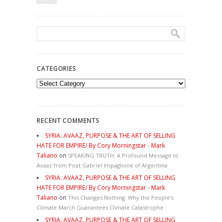
CATEGORIES
Categories
RECENT COMMENTS
SYRIA: AVAAZ, PURPOSE & THE ART OF SELLING
HATE FOR EMPIRE/ By Cory Morningstar - Mark
Taliano
on
SPEAKING TRUTH: A Profound Message to
Avaaz from Poet Gabriel Impaglione of Argentina
SYRIA: AVAAZ, PURPOSE & THE ART OF SELLING
HATE FOR EMPIRE/ By Cory Morningstar - Mark
Taliano
on
This Changes Nothing. Why the People’s
Climate March Guarantees Climate Catastrophe
SYRIA: AVAAZ, PURPOSE & THE ART OF SELLING