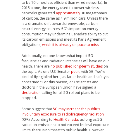
to be 10-times less efficient than wired networks). In
2015 alone, the energy used to power wireless
networks generated
approximately
30 megatonnes
of carbon, the same as 4.9 million cars. Unless there
is a dramatic shift towards renewable, carbon-
neutral energy sources, 5G’s impact on energy
consumption may undermine Canada’s ability to cut
its carbon emissions and meet its Paris Agreement
obligations,
which it is already on pace to miss
.
Additionally, no one knows what impact 5G
frequencies and radiation intensities will have on our
health. There are
no published long-term studies
on
the topic. As one U.S. Senator
put it
, with 5G, “we’re
kind of flying blind here, as far as health and safety is
concerned.” For this reason, 273 scientists and
doctors in the European Union have signed a
declaration
calling for all 5G rollout plans to be
stopped.
Some suggest that
5G may increase the public’s
involuntary exposure to radiofrequency radiation
(RFR). According to
Health Canada
, as long as 5G
radiation emissions do not exceed federal exposure
limits, there is no threat to public health. However,