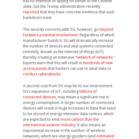
has no intention of spying on behalf of the Chinese
state, but the Trump administration recently
reported
that they have concrete evidence that such
backdoors exist.
The security concerns with 5G, however, go
beyond
Huawei’s potential involvement
. Regardless of which
manufacturer builds it, 5G will dramatically increase
the number of devices and vital systems connected
remotely, known as the internet of things (IoT),
thereby creating an extensive “
network of networks
.”
Experts warn that this will result in
hundreds of new
access points
that hackers can use to steal data or
conduct cyberattacks
.
A second cost from 5G may be to our environment.
5G’s expansion of IoT, including
billions of
connected devices
, may mean a significant rise in
energy consumption. A larger number of connected
devices will result in huge increases in data that need
to be stored in energy-intensive data centres, which
are expected to emit
more carbon than the
international aviation industry
. It also means an
exponential increase in the number of wireless
networks, which are energy-guzzlers (and
estimated