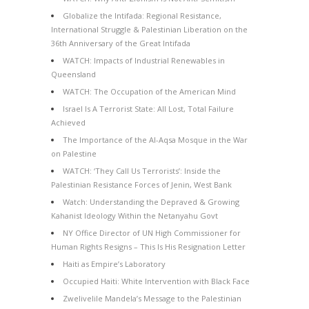
Globalize the Intifada: Regional Resistance,
International Struggle & Palestinian Liberation on the
36th Anniversary of the Great Intifada
WATCH: Impacts of Industrial Renewables in
Queensland
WATCH: The Occupation of the American Mind
Israel Is A Terrorist State: All Lost, Total Failure
Achieved
The Importance of the Al-Aqsa Mosque in the War
on Palestine
WATCH: ‘They Call Us Terrorists’: Inside the
Palestinian Resistance Forces of Jenin, West Bank
Watch: Understanding the Depraved & Growing
Kahanist Ideology Within the Netanyahu Govt
NY Office Director of UN High Commissioner for
Human Rights Resigns – This Is His Resignation Letter
Haiti as Empire’s Laboratory
Occupied Haiti: White Intervention with Black Face
Zwelivelile Mandela’s Message to the Palestinian