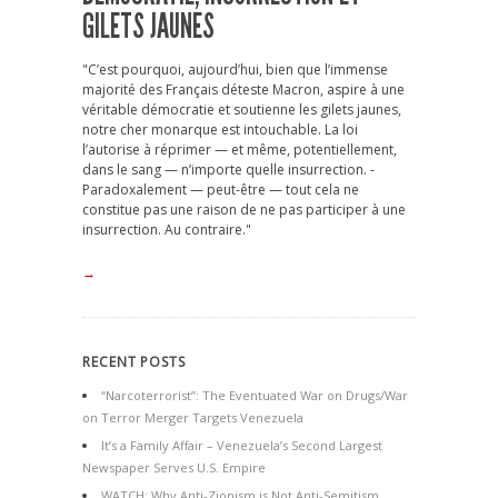
GILETS JAUNES
"C’est pourquoi, aujourd’hui, bien que l’immense
majorité des Français déteste Macron, aspire à une
véritable démocratie et soutienne les gilets jaunes,
notre cher monarque est intouchable. La loi
l’autorise à réprimer — et même, potentiellement,
dans le sang — n’importe quelle insurrection. -
Paradoxalement — peut-être — tout cela ne
constitue pas une raison de ne pas participer à une
insurrection. Au contraire."
→
RECENT POSTS
“Narcoterrorist”: The Eventuated War on Drugs/War
on Terror Merger Targets Venezuela
It’s a Family Affair – Venezuela’s Second Largest
Newspaper Serves U.S. Empire
WATCH: Why Anti-Zionism is Not Anti-Semitism