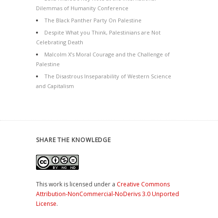
Dilemmas of Humanity Conference
The Black Panther Party On Palestine
Despite What you Think, Palestinians are Not
Celebrating Death
Malcolm X’s Moral Courage and the Challenge of
Palestine
The Disastrous Inseparability of Western Science
and Capitalism
SHARE THE KNOWLEDGE
This work is licensed under a
Creative Commons
Attribution-NonCommercial-NoDerivs 3.0 Unported
License
.