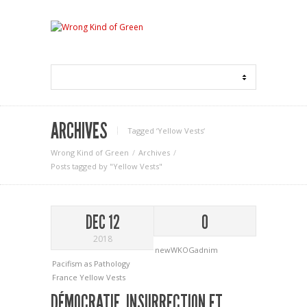
ARCHIVES
Tagged ‘Yellow Vests‘
Wrong Kind of Green
Archives
Posts tagged by "Yellow Vests"
DEC 12
0
2018
newWKOGadnim
Pacifism as Pathology
France
Yellow Vests
DÉMOCRATIE, INSURRECTION ET