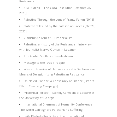
Resistance
STATEMENT – The Gaza Resolution [October 28,
2023]
Palestine Through the Lens of Frantz Fanon [2015]
Statement Issued by the Palestinian Forces [Oct 28,
2023]
Zionism: An Arm of US Imperialism
Palestine, a History of the Resistance – Interview
with Journalist Marwa Osman in Lebanon
The Global South is Pro-Palestinian
Message to the Israeli People
Western framing of Hamas vs Israel is Deliberate as
Means of Delegitimizing Palestinian Resistance
Dr. Naledi Pandor: A Conspiracy of Silence [Israel’s
Ethnic Cleansing Campaign]
“Historical Forces” – Stokely Carmichael Lecture at
the University of Georgia
International Dilemmas of Humanity Conference –
The World Can’t Ignore Palestinians’ Suffering
Leila Khaled’s Key Note at the International