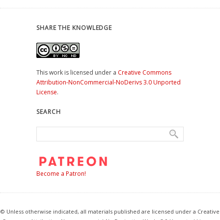
SHARE THE KNOWLEDGE
This work is licensed under a
Creative Commons
Attribution-NonCommercial-NoDerivs 3.0 Unported
License
.
SEARCH
Become a Patron!
© Unless otherwise indicated, all materials published are licensed under a Creative