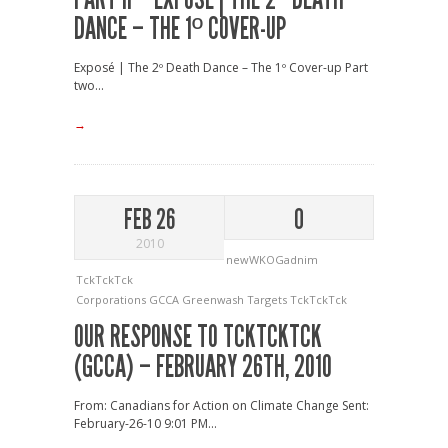
DANCE – THE 1º COVER-UP
Exposé | The 2º Death Dance – The 1º Cover-up Part
two...
→
FEB 26
0
2010
newWKOGadnim
TckTckTck
Corporations
GCCA
Greenwash
Targets
TckTckTck
OUR RESPONSE TO TCKTCKTCK
(GCCA) – FEBRUARY 26TH, 2010
From: Canadians for Action on Climate Change Sent:
February-26-10 9:01 PM...