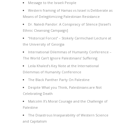
Message to the Israeli People
Western framing of Hamas vs Israel is Deliberate as
Means of Delegitimizing Palestinian Resistance
Dr. Naledi Pandor: A Conspiracy of Silence [Israel’s
Ethnic Cleansing Campaign]
“Historical Forces” – Stokely Carmichael Lecture at
the University of Georgia
International Dilemmas of Humanity Conference –
The World Can’t Ignore Palestinians’ Suffering
Leila Khaled’s Key Note at the International
Dilemmas of Humanity Conference
The Black Panther Party On Palestine
Despite What you Think, Palestinians are Not
Celebrating Death
Malcolm X’s Moral Courage and the Challenge of
Palestine
The Disastrous Inseparability of Western Science
and Capitalism