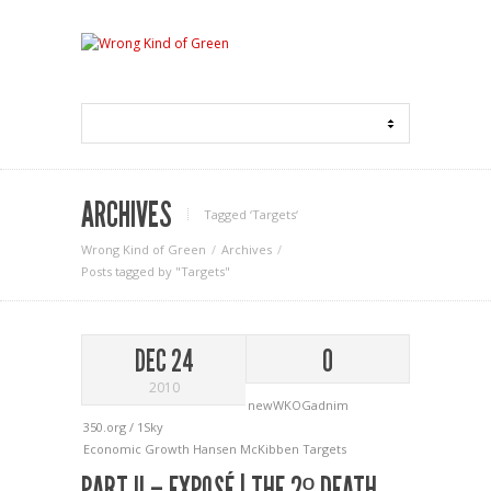
ARCHIVES
Tagged ‘Targets‘
Wrong Kind of Green
Archives
Posts tagged by "Targets"
DEC 24
0
2010
newWKOGadnim
350.org / 1Sky
Economic Growth
Hansen
McKibben
Targets
PART II – EXPOSÉ | THE 2º DEATH