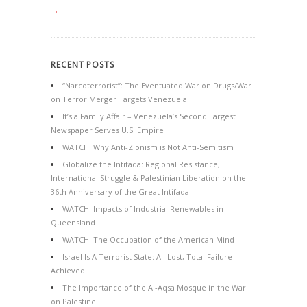
→
RECENT POSTS
“Narcoterrorist”: The Eventuated War on Drugs/War
on Terror Merger Targets Venezuela
It’s a Family Affair – Venezuela’s Second Largest
Newspaper Serves U.S. Empire
WATCH: Why Anti-Zionism is Not Anti-Semitism
Globalize the Intifada: Regional Resistance,
International Struggle & Palestinian Liberation on the
36th Anniversary of the Great Intifada
WATCH: Impacts of Industrial Renewables in
Queensland
WATCH: The Occupation of the American Mind
Israel Is A Terrorist State: All Lost, Total Failure
Achieved
The Importance of the Al-Aqsa Mosque in the War
on Palestine