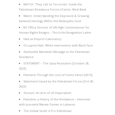
WATCH: ‘They Call Us Terrorists’: Inside the
Palestinian Resistance Forces of Jenin, West Bank
Watch: Understanding the Depraved & Growing
Kahanist Ideology Within the Netanyahu Govt
NY Office Director of UN High Commissioner for
Human Rights Resigns – This Is His Resignation Letter
Haiti as Empire’s Laboratory
Occupied Haiti: White Intervention with Black Face
Zwelivelile Mandela’s Message to the Palestinian
Resistance
STATEMENT – The Gaza Resolution [October 28,
2023]
Palestine Through the Lens of Frantz Fanon [2015]
Statement Issued by the Palestinian Forces [Oct 28,
2023]
Zionism: An Arm of US Imperialism
Palestine, a History of the Resistance – Interview
with Journalist Marwa Osman in Lebanon
The Global South is Pro-Palestinian