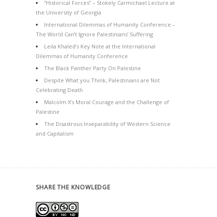
“Historical Forces” – Stokely Carmichael Lecture at
the University of Georgia
International Dilemmas of Humanity Conference –
The World Can’t Ignore Palestinians’ Suffering
Leila Khaled’s Key Note at the International
Dilemmas of Humanity Conference
The Black Panther Party On Palestine
Despite What you Think, Palestinians are Not
Celebrating Death
Malcolm X’s Moral Courage and the Challenge of
Palestine
The Disastrous Inseparability of Western Science
and Capitalism
SHARE THE KNOWLEDGE