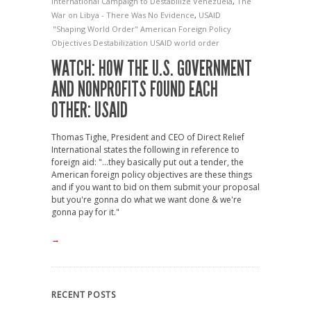
International Campaign to Destabilize Venezuela
,
The
War on Libya - There Was No Evidence
,
USAID
"Shaping World Order"
American Foreign Policy
Objectives
Destabilization
USAID
world order
WATCH: HOW THE U.S. GOVERNMENT
AND NONPROFITS FOUND EACH
OTHER: USAID
Thomas Tighe, President and CEO of Direct Relief
International states the following in reference to
foreign aid: "...they basically put out a tender, the
American foreign policy objectives are these things
and if you want to bid on them submit your proposal
but you're gonna do what we want done & we're
gonna pay for it."
→
RECENT POSTS