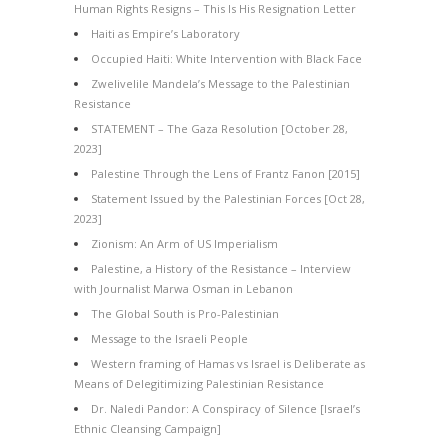
Human Rights Resigns – This Is His Resignation Letter
Haiti as Empire’s Laboratory
Occupied Haiti: White Intervention with Black Face
Zwelivelile Mandela’s Message to the Palestinian
Resistance
STATEMENT – The Gaza Resolution [October 28,
2023]
Palestine Through the Lens of Frantz Fanon [2015]
Statement Issued by the Palestinian Forces [Oct 28,
2023]
Zionism: An Arm of US Imperialism
Palestine, a History of the Resistance – Interview
with Journalist Marwa Osman in Lebanon
The Global South is Pro-Palestinian
Message to the Israeli People
Western framing of Hamas vs Israel is Deliberate as
Means of Delegitimizing Palestinian Resistance
Dr. Naledi Pandor: A Conspiracy of Silence [Israel’s
Ethnic Cleansing Campaign]