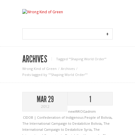
ARCHIVES
Tagged ‘“Shaping World Order”‘
Wrong Kind of Green
Archives
Posts tagged by "“Shaping World Order”"
MAR 29
1
2012
newWKOGadnim
CIDOB | Confederation of Indigenous People of Bolivia
,
The International Campaign to Destabilize Bolivia
,
The
International Campaign to Destabilize Syria
,
The