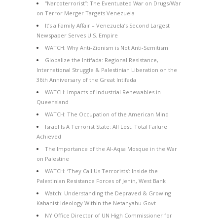
“Narcoterrorist”: The Eventuated War on Drugs/War
on Terror Merger Targets Venezuela
It’s a Family Affair – Venezuela’s Second Largest
Newspaper Serves U.S. Empire
WATCH: Why Anti-Zionism is Not Anti-Semitism
Globalize the Intifada: Regional Resistance,
International Struggle & Palestinian Liberation on the
36th Anniversary of the Great Intifada
WATCH: Impacts of Industrial Renewables in
Queensland
WATCH: The Occupation of the American Mind
Israel Is A Terrorist State: All Lost, Total Failure
Achieved
The Importance of the Al-Aqsa Mosque in the War
on Palestine
WATCH: ‘They Call Us Terrorists’: Inside the
Palestinian Resistance Forces of Jenin, West Bank
Watch: Understanding the Depraved & Growing
Kahanist Ideology Within the Netanyahu Govt
NY Office Director of UN High Commissioner for