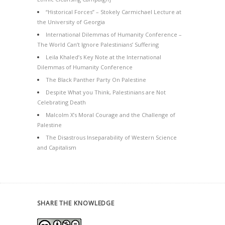
“Historical Forces” – Stokely Carmichael Lecture at
the University of Georgia
International Dilemmas of Humanity Conference –
The World Can’t Ignore Palestinians’ Suffering
Leila Khaled’s Key Note at the International
Dilemmas of Humanity Conference
The Black Panther Party On Palestine
Despite What you Think, Palestinians are Not
Celebrating Death
Malcolm X’s Moral Courage and the Challenge of
Palestine
The Disastrous Inseparability of Western Science
and Capitalism
SHARE THE KNOWLEDGE