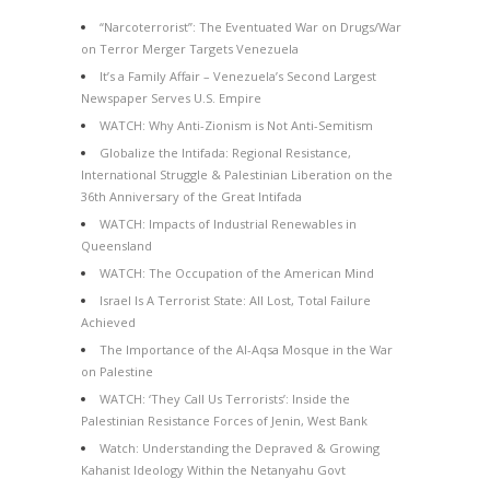
“Narcoterrorist”: The Eventuated War on Drugs/War
on Terror Merger Targets Venezuela
It’s a Family Affair – Venezuela’s Second Largest
Newspaper Serves U.S. Empire
WATCH: Why Anti-Zionism is Not Anti-Semitism
Globalize the Intifada: Regional Resistance,
International Struggle & Palestinian Liberation on the
36th Anniversary of the Great Intifada
WATCH: Impacts of Industrial Renewables in
Queensland
WATCH: The Occupation of the American Mind
Israel Is A Terrorist State: All Lost, Total Failure
Achieved
The Importance of the Al-Aqsa Mosque in the War
on Palestine
WATCH: ‘They Call Us Terrorists’: Inside the
Palestinian Resistance Forces of Jenin, West Bank
Watch: Understanding the Depraved & Growing
Kahanist Ideology Within the Netanyahu Govt