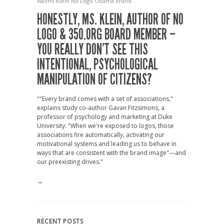
Naomi Klein
No Logo
Obama Brand
HONESTLY, MS. KLEIN, AUTHOR OF NO
LOGO & 350.ORG BOARD MEMBER –
YOU REALLY DON’T SEE THIS
INTENTIONAL, PSYCHOLOGICAL
MANIPULATION OF CITIZENS?
""Every brand comes with a set of associations,"
explains study co-author Gavan Fitzsimons, a
professor of psychology and marketing at Duke
University. "When we're exposed to logos, those
associations fire automatically, activating our
motivational systems and leading us to behave in
ways that are consistent with the brand image"—and
our preexisting drives."
→
RECENT POSTS