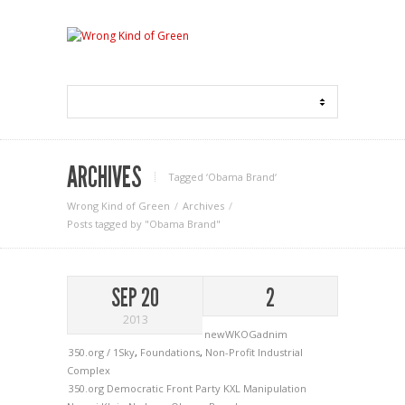
ARCHIVES
Tagged ‘Obama Brand‘
Wrong Kind of Green
Archives
Posts tagged by "Obama Brand"
SEP 20
2
2013
newWKOGadnim
350.org / 1Sky
,
Foundations
,
Non-Profit Industrial
Complex
350.org
Democratic Front Party
KXL
Manipulation