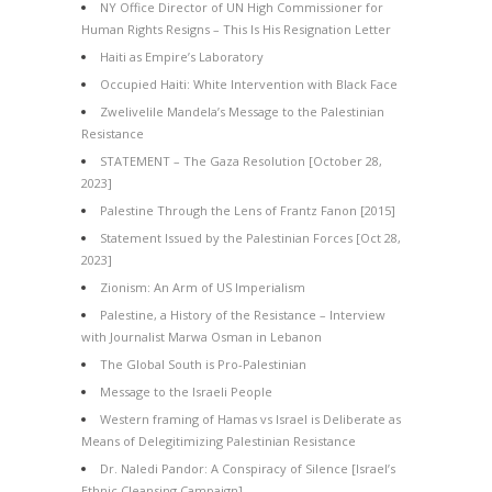
NY Office Director of UN High Commissioner for
Human Rights Resigns – This Is His Resignation Letter
Haiti as Empire’s Laboratory
Occupied Haiti: White Intervention with Black Face
Zwelivelile Mandela’s Message to the Palestinian
Resistance
STATEMENT – The Gaza Resolution [October 28,
2023]
Palestine Through the Lens of Frantz Fanon [2015]
Statement Issued by the Palestinian Forces [Oct 28,
2023]
Zionism: An Arm of US Imperialism
Palestine, a History of the Resistance – Interview
with Journalist Marwa Osman in Lebanon
The Global South is Pro-Palestinian
Message to the Israeli People
Western framing of Hamas vs Israel is Deliberate as
Means of Delegitimizing Palestinian Resistance
Dr. Naledi Pandor: A Conspiracy of Silence [Israel’s
Ethnic Cleansing Campaign]