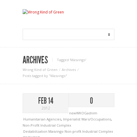
ARCHIVES
Tagged ‘Masvingo‘
Wrong Kind of Green
Archives
Posts tagged by "Masvingo"
FEB 14
0
2012
newWKOGadnim
Humanitarian Agencies
,
Imperialist Wars/Occupations
,
Non-Profit Industrial Complex
Destabilization
Masvingo
Non-profit Industrial Complex