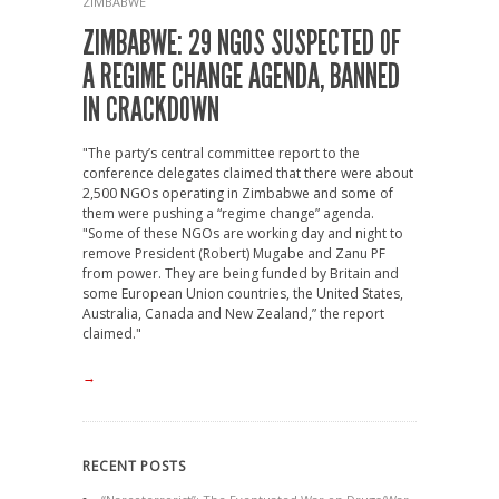
ZIMBABWE
ZIMBABWE: 29 NGOS SUSPECTED OF
A REGIME CHANGE AGENDA, BANNED
IN CRACKDOWN
"The party’s central committee report to the
conference delegates claimed that there were about
2,500 NGOs operating in Zimbabwe and some of
them were pushing a “regime change” agenda.
"Some of these NGOs are working day and night to
remove President (Robert) Mugabe and Zanu PF
from power. They are being funded by Britain and
some European Union countries, the United States,
Australia, Canada and New Zealand,” the report
claimed."
→
RECENT POSTS