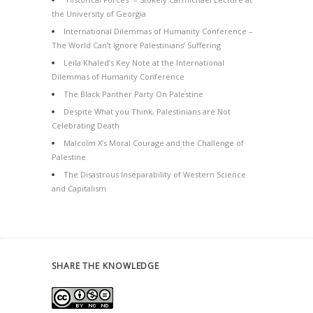
the University of Georgia
International Dilemmas of Humanity Conference –
The World Can’t Ignore Palestinians’ Suffering
Leila Khaled’s Key Note at the International
Dilemmas of Humanity Conference
The Black Panther Party On Palestine
Despite What you Think, Palestinians are Not
Celebrating Death
Malcolm X’s Moral Courage and the Challenge of
Palestine
The Disastrous Inseparability of Western Science
and Capitalism
SHARE THE KNOWLEDGE