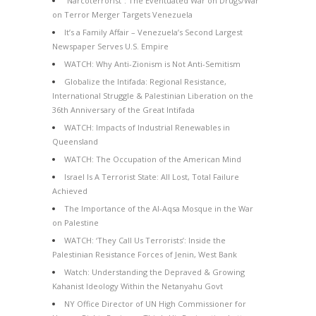
“Narcoterrorist”: The Eventuated War on Drugs/War
on Terror Merger Targets Venezuela
It’s a Family Affair – Venezuela’s Second Largest
Newspaper Serves U.S. Empire
WATCH: Why Anti-Zionism is Not Anti-Semitism
Globalize the Intifada: Regional Resistance,
International Struggle & Palestinian Liberation on the
36th Anniversary of the Great Intifada
WATCH: Impacts of Industrial Renewables in
Queensland
WATCH: The Occupation of the American Mind
Israel Is A Terrorist State: All Lost, Total Failure
Achieved
The Importance of the Al-Aqsa Mosque in the War
on Palestine
WATCH: ‘They Call Us Terrorists’: Inside the
Palestinian Resistance Forces of Jenin, West Bank
Watch: Understanding the Depraved & Growing
Kahanist Ideology Within the Netanyahu Govt
NY Office Director of UN High Commissioner for