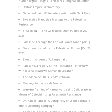
Human Rights Resigns – This Is His Resignation Letter
Haiti as Empire’s Laboratory
Occupied Haiti: White Intervention with Black Face
Zwelivelile Mandela’s Message to the Palestinian
Resistance
STATEMENT – The Gaza Resolution [October 28,
2023]
Palestine Through the Lens of Frantz Fanon [2015]
Statement Issued by the Palestinian Forces [Oct 28,
2023]
Zionism: An Arm of US Imperialism
Palestine, a History of the Resistance – Interview
with Journalist Marwa Osman in Lebanon
The Global South is Pro-Palestinian
Message to the Israeli People
Western framing of Hamas vs Israel is Deliberate as
Means of Delegitimizing Palestinian Resistance
Dr. Naledi Pandor: A Conspiracy of Silence [Israel’s
Ethnic Cleansing Campaign]
“Historical Forces” – Stokely Carmichael Lecture at