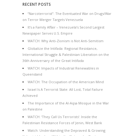
RECENT POSTS
“Narcoterrorist”: The Eventuated War on Drugs/War
on Terror Merger Targets Venezuela
It’s a Family Affair – Venezuela’s Second Largest
Newspaper Serves U.S. Empire
WATCH: Why Anti-Zionism is Not Anti-Semitism
Globalize the Intifada: Regional Resistance,
International Struggle & Palestinian Liberation on the
36th Anniversary of the Great Intifada
WATCH: Impacts of Industrial Renewables in
Queensland
WATCH: The Occupation of the American Mind
Israel Is A Terrorist State: All Lost, Total Failure
Achieved
The Importance of the Al-Aqsa Mosque in the War
on Palestine
WATCH: ‘They Call Us Terrorists’: Inside the
Palestinian Resistance Forces of Jenin, West Bank
Watch: Understanding the Depraved & Growing