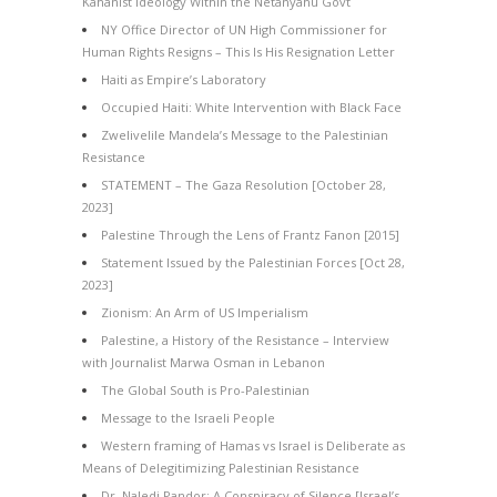
Kahanist Ideology Within the Netanyahu Govt
NY Office Director of UN High Commissioner for
Human Rights Resigns – This Is His Resignation Letter
Haiti as Empire’s Laboratory
Occupied Haiti: White Intervention with Black Face
Zwelivelile Mandela’s Message to the Palestinian
Resistance
STATEMENT – The Gaza Resolution [October 28,
2023]
Palestine Through the Lens of Frantz Fanon [2015]
Statement Issued by the Palestinian Forces [Oct 28,
2023]
Zionism: An Arm of US Imperialism
Palestine, a History of the Resistance – Interview
with Journalist Marwa Osman in Lebanon
The Global South is Pro-Palestinian
Message to the Israeli People
Western framing of Hamas vs Israel is Deliberate as
Means of Delegitimizing Palestinian Resistance
Dr. Naledi Pandor: A Conspiracy of Silence [Israel’s