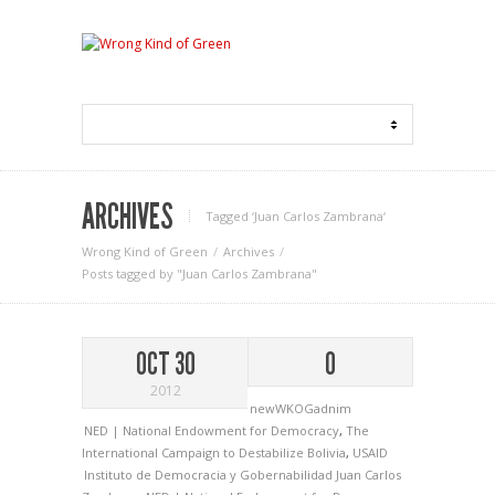
ARCHIVES
Tagged ‘Juan Carlos Zambrana‘
Wrong Kind of Green
Archives
Posts tagged by "Juan Carlos Zambrana"
OCT 30
0
2012
newWKOGadnim
NED | National Endowment for Democracy
,
The
International Campaign to Destabilize Bolivia
,
USAID
Instituto de Democracia y Gobernabilidad
Juan Carlos