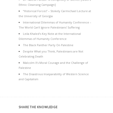
Ethnic Cleansing Campaign]
“Historical Forces” – Stokely Carmichael Lecture at
the University of Georgia
International Dilemmas of Humanity Conference –
The World Can’t Ignore Palestinians’ Suffering
Leila Khaled’s Key Note at the International
Dilemmas of Humanity Conference
The Black Panther Party On Palestine
Despite What you Think, Palestinians are Not
Celebrating Death
Malcolm X’s Moral Courage and the Challenge of
Palestine
The Disastrous Inseparability of Western Science
and Capitalism
SHARE THE KNOWLEDGE