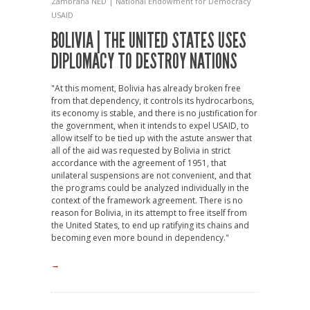
Zambrana
NED | National Endowment for Democracy
USAID
BOLIVIA | THE UNITED STATES USES
DIPLOMACY TO DESTROY NATIONS
"At this moment, Bolivia has already broken free
from that dependency, it controls its hydrocarbons,
its economy is stable, and there is no justification for
the government, when it intends to expel USAID, to
allow itself to be tied up with the astute answer that
all of the aid was requested by Bolivia in strict
accordance with the agreement of 1951, that
unilateral suspensions are not convenient, and that
the programs could be analyzed individually in the
context of the framework agreement. There is no
reason for Bolivia, in its attempt to free itself from
the United States, to end up ratifying its chains and
becoming even more bound in dependency."
→