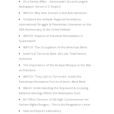
It’s a Family Affair – Venezuela’s Second Largest
Newspaper Serves U.S. Empire
WATCH: Why Anti-Zionism is Not Anti-Semitism
Globalize the Intifada: Regional Resistance,
International Struggle & Palestinian Liberation on the
36th Anniversary of the Great Intifada
WATCH: Impacts of Industrial Renewables in
Queensland
WATCH: The Occupation of the American Mind
Israel Is A Terrorist State: All Lost, Total Failure
Achieved
The Importance of the Al-Aqsa Mosque in the War
on Palestine
WATCH: ‘They Call Us Terrorists’: Inside the
Palestinian Resistance Forces of Jenin, West Bank
Watch: Understanding the Depraved & Growing
Kahanist Ideology Within the Netanyahu Govt
NY Office Director of UN High Commissioner for
Human Rights Resigns – This Is His Resignation Letter
Haiti as Empire’s Laboratory