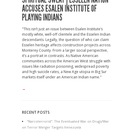
ACCUSES ESALEN INSTITUTE OF
PLAYING INDIANS
"This isn’t just an issue between Esalen Institute’s
mostly white, well-off clientele and the Esselen Indian
descendants. Legally, the question of who can claim
Esselen heritage affects construction projects across
Monterey County. From a larger social perspective,
it’s a portrait in contrasts. As Native American
communities across the American West struggle with
issues like radiation poisoning, widespread poverty
and high suicide rates, a New Age utopia in Big Sur
markets itself under an American Indian name."
→
RECENT POSTS
“Narcoterrorist”: The Eventuated War on Drugs/War
on Terror Merger Targets Venezuela