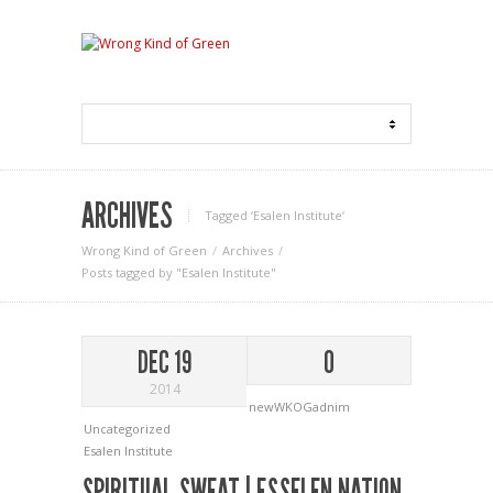
ARCHIVES
Tagged ‘Esalen Institute‘
Wrong Kind of Green
Archives
Posts tagged by "Esalen Institute"
DEC 19
0
2014
newWKOGadnim
Uncategorized
Esalen Institute
SPIRITUAL SWEAT | ESSELEN NATION