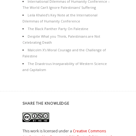
International Dilemmas of Humanity Conference –
The World Can’t Ignore Palestinians’ Suffering
Leila Khaled’s Key Note at the International
Dilemmas of Humanity Conference
The Black Panther Party On Palestine
Despite What you Think, Palestinians are Not
Celebrating Death
Malcolm X’s Moral Courage and the Challenge of
Palestine
The Disastrous Inseparability of Western Science
and Capitalism
SHARE THE KNOWLEDGE
This work is licensed under a
Creative Commons