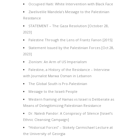
Occupied Haiti: White Intervention with Black Face
Zwelivelile Mandela’s Message to the Palestinian
Resistance
STATEMENT – The Gaza Resolution [October 28,
2023]
Palestine Through the Lens of Frantz Fanon [2015]
Statement Issued by the Palestinian Forces [Oct 28,
2023]
Zionism: An Arm of US Imperialism
Palestine, a History of the Resistance – Interview
with Journalist Marwa Osman in Lebanon
The Global South is Pro-Palestinian
Message to the Israeli People
Western framing of Hamas vs Israel is Deliberate as
Means of Delegitimizing Palestinian Resistance
Dr. Naledi Pandor: A Conspiracy of Silence [Israel’s
Ethnic Cleansing Campaign]
“Historical Forces” – Stokely Carmichael Lecture at
the University of Georgia