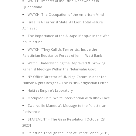
WATCH: Impacts of Industrial Renewables in
Queensland
WATCH: The Occupation of the American Mind
Israel Is A Terrorist State: All Lost, Total Failure
Achieved
The Importance of the Al-Aqsa Mosque in the War
on Palestine
WATCH: ‘They Call Us Terrorists’: Inside the
Palestinian Resistance Forces of Jenin, West Bank
Watch: Understanding the Depraved & Growing
Kahanist Ideology Within the Netanyahu Govt
NY Office Director of UN High Commissioner for
Human Rights Resigns – This Is His Resignation Letter
Haiti as Empire’s Laboratory
Occupied Haiti: White Intervention with Black Face
Zwelivelile Mandela’s Message to the Palestinian
Resistance
STATEMENT – The Gaza Resolution [October 28,
2023]
Palestine Through the Lens of Frantz Fanon [2015]