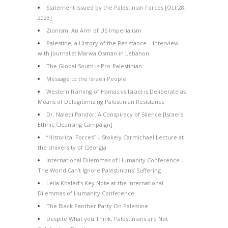
Statement Issued by the Palestinian Forces [Oct 28,
2023]
Zionism: An Arm of US Imperialism
Palestine, a History of the Resistance – Interview
with Journalist Marwa Osman in Lebanon
The Global South is Pro-Palestinian
Message to the Israeli People
Western framing of Hamas vs Israel is Deliberate as
Means of Delegitimizing Palestinian Resistance
Dr. Naledi Pandor: A Conspiracy of Silence [Israel’s
Ethnic Cleansing Campaign]
“Historical Forces” – Stokely Carmichael Lecture at
the University of Georgia
International Dilemmas of Humanity Conference –
The World Can’t Ignore Palestinians’ Suffering
Leila Khaled’s Key Note at the International
Dilemmas of Humanity Conference
The Black Panther Party On Palestine
Despite What you Think, Palestinians are Not