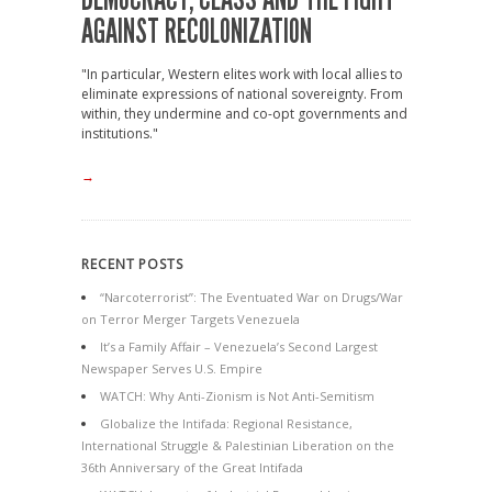
AGAINST RECOLONIZATION
"In particular, Western elites work with local allies to
eliminate expressions of national sovereignty. From
within, they undermine and co-opt governments and
institutions."
→
RECENT POSTS
“Narcoterrorist”: The Eventuated War on Drugs/War
on Terror Merger Targets Venezuela
It’s a Family Affair – Venezuela’s Second Largest
Newspaper Serves U.S. Empire
WATCH: Why Anti-Zionism is Not Anti-Semitism
Globalize the Intifada: Regional Resistance,
International Struggle & Palestinian Liberation on the
36th Anniversary of the Great Intifada