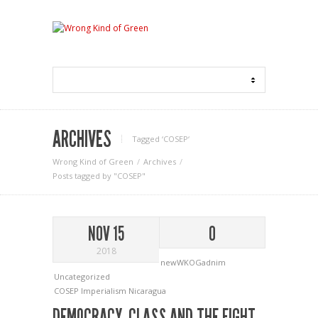
ARCHIVES
Tagged ‘COSEP‘
Wrong Kind of Green
Archives
Posts tagged by "COSEP"
NOV 15
0
2018
newWKOGadnim
Uncategorized
COSEP
Imperialism
Nicaragua
DEMOCRACY, CLASS AND THE FIGHT