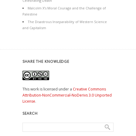
Celebrating Death
Malcolm X’s Moral Courage and the Challenge of
Palestine
The Disastrous Inseparability of Western Science
and Capitalism
SHARE THE KNOWLEDGE
This work is licensed under a
Creative Commons
Attribution-NonCommercial-NoDerivs 3.0 Unported
License
.
SEARCH