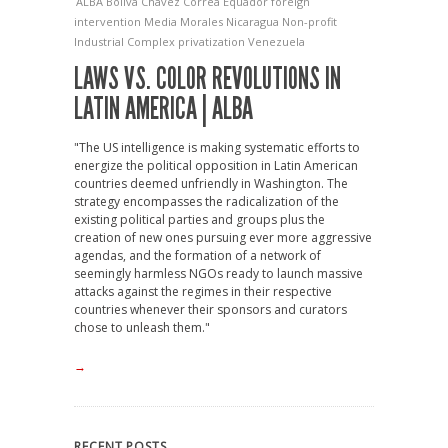
ALBA
Boliva
Chavez
Correa
Equador
foreign
intervention
Media
Morales
Nicaragua
Non-profit
Industrial Complex
privatization
Venezuela
LAWS VS. COLOR REVOLUTIONS IN
LATIN AMERICA | ALBA
"The US intelligence is making systematic efforts to
energize the political opposition in Latin American
countries deemed unfriendly in Washington. The
strategy encompasses the radicalization of the
existing political parties and groups plus the
creation of new ones pursuing ever more aggressive
agendas, and the formation of a network of
seemingly harmless NGOs ready to launch massive
attacks against the regimes in their respective
countries whenever their sponsors and curators
chose to unleash them."
→
RECENT POSTS