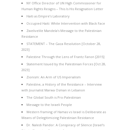
NY Office Director of UN High Commissioner for
Human Rights Resigns – This Is His Resignation Letter
Haiti as Empire’s Laboratory
Occupied Haiti: White Intervention with Black Face
Zwelivelile Mandela’s Message to the Palestinian
Resistance
STATEMENT – The Gaza Resolution [October 28,
2023]
Palestine Through the Lens of Frantz Fanon [2015]
Statement Issued by the Palestinian Forces [Oct 28,
2023]
Zionism: An Arm of US Imperialism
Palestine, a History of the Resistance – Interview
with Journalist Marwa Osman in Lebanon
The Global South is Pro-Palestinian
Message to the Israeli People
Western framing of Hamas vs Israel is Deliberate as
Means of Delegitimizing Palestinian Resistance
Dr. Naledi Pandor: A Conspiracy of Silence [Israel’s