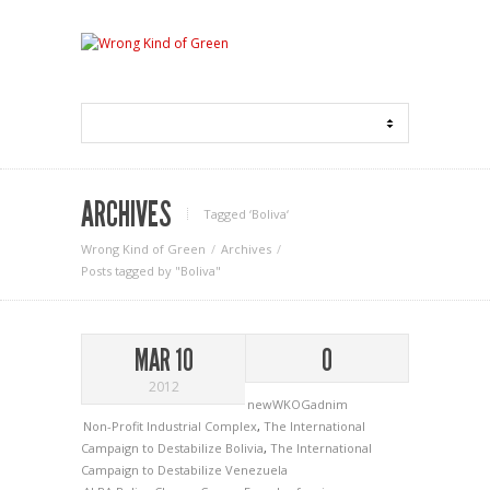
ARCHIVES
Tagged ‘Boliva‘
Wrong Kind of Green
Archives
Posts tagged by "Boliva"
MAR 10
0
2012
newWKOGadnim
Non-Profit Industrial Complex
,
The International
Campaign to Destabilize Bolivia
,
The International
Campaign to Destabilize Venezuela