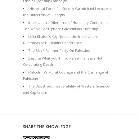
Ethnic Cleansing Campaign]
“Historical Forces” – Stokely Carmichael Lecture at
the University of Georgia
International Dilemmas of Humanity Conference –
The World Can’t Ignore Palestinians’ Suffering
Leila Khaled’s Key Note at the International
Dilemmas of Humanity Conference
The Black Panther Party On Palestine
Despite What you Think, Palestinians are Not
Celebrating Death
Malcolm X’s Moral Courage and the Challenge of
Palestine
The Disastrous Inseparability of Western Science
and Capitalism
SHARE THE KNOWLEDGE