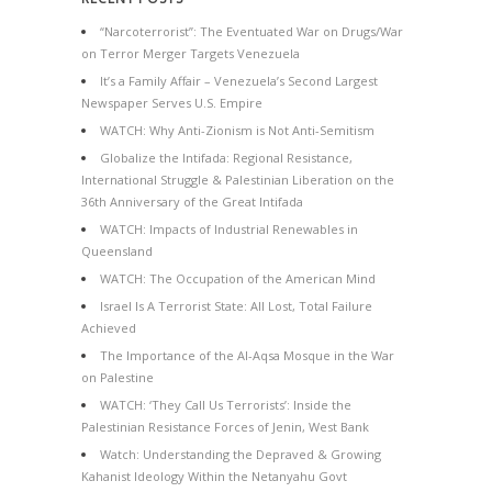
“Narcoterrorist”: The Eventuated War on Drugs/War
on Terror Merger Targets Venezuela
It’s a Family Affair – Venezuela’s Second Largest
Newspaper Serves U.S. Empire
WATCH: Why Anti-Zionism is Not Anti-Semitism
Globalize the Intifada: Regional Resistance,
International Struggle & Palestinian Liberation on the
36th Anniversary of the Great Intifada
WATCH: Impacts of Industrial Renewables in
Queensland
WATCH: The Occupation of the American Mind
Israel Is A Terrorist State: All Lost, Total Failure
Achieved
The Importance of the Al-Aqsa Mosque in the War
on Palestine
WATCH: ‘They Call Us Terrorists’: Inside the
Palestinian Resistance Forces of Jenin, West Bank
Watch: Understanding the Depraved & Growing
Kahanist Ideology Within the Netanyahu Govt