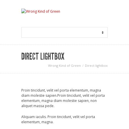
DIRECT LIGHTBOX
Wrong Kind of Green
Direct lightbox
Proin tincidunt, velit vel porta elementum, magna
diam molestie sapien.Proin tincidunt, velit vel porta
elementum, magna diam molestie sapien, non
aliquet massa pede.
Aliquam iaculis. Proin tincidunt, velit vel porta
elementum, magna.