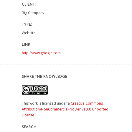
CLIENT:
Big Company
TYPE:
Website
LINK:
http://www.google.com
SHARE THE KNOWLEDGE
This work is licensed under a
Creative Commons
Attribution-NonCommercial-NoDerivs 3.0 Unported
License
.
SEARCH