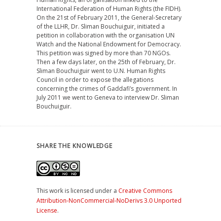
International Federation of Human Rights (the FIDH).
On the 21st of February 2011, the General-Secretary
of the LLHR, Dr. Sliman Bouchuiguir, initiated a
petition in collaboration with the organisation UN
Watch and the National Endowment for Democracy.
This petition was signed by more than 70 NGOs.
Then a few days later, on the 25th of February, Dr.
Sliman Bouchuiguir went to U.N. Human Rights
Council in order to expose the allegations
concerning the crimes of Gaddafi’s government. In
July 2011 we went to Geneva to interview Dr. Sliman
Bouchuiguir.
SHARE THE KNOWLEDGE
This work is licensed under a
Creative Commons
Attribution-NonCommercial-NoDerivs 3.0 Unported
License
.