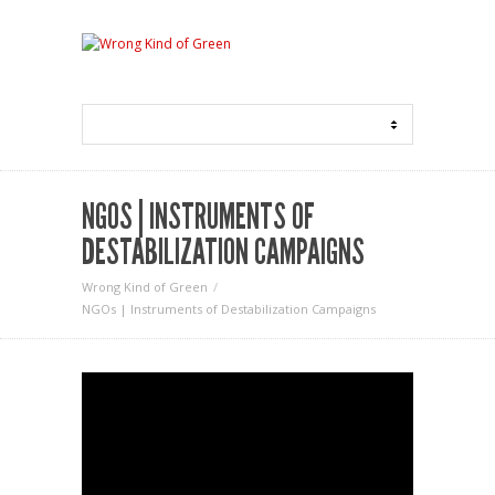
NGOS | INSTRUMENTS OF
DESTABILIZATION CAMPAIGNS
Wrong Kind of Green
NGOs | Instruments of Destabilization Campaigns