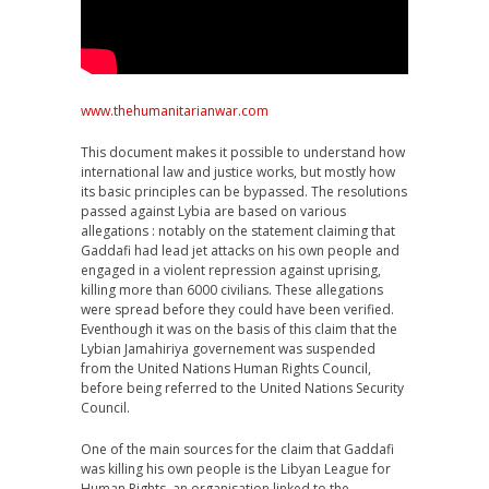
www.thehumanitarianwar.com
This document makes it possible to understand how
international law and justice works, but mostly how
its basic principles can be bypassed. The resolutions
passed against Lybia are based on various
allegations : notably on the statement claiming that
Gaddafi had lead jet attacks on his own people and
engaged in a violent repression against uprising,
killing more than 6000 civilians. These allegations
were spread before they could have been verified.
Eventhough it was on the basis of this claim that the
Lybian Jamahiriya governement was suspended
from the United Nations Human Rights Council,
before being referred to the United Nations Security
Council.
One of the main sources for the claim that Gaddafi
was killing his own people is the Libyan League for
Human Rights, an organisation linked to the