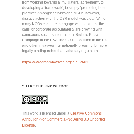
from working towards a ‘multilateral agreement’, to
developing a ‘framework’, to simply ‘promoting best
practice’. Amongst activists and NGOs, however,
dissatisfaction with the CSR model was clear. While
many NGOs continue to engage with business, the
calls for corporate accountability are growing with
campaigns such as International Right to Know
Campaign in the USA, the CORE Coalition in the UK
and other initiatives internationally pressing for more
legally binding rather than voluntary regulation.
http://www.corporatewatch.org/?lid=2682
SHARE THE KNOWLEDGE
This work is licensed under a
Creative Commons
Attribution-NonCommercial-NoDerivs 3.0 Unported
License
.