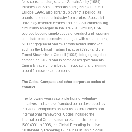
New consultancies, such as SustainAbility (1989),
Business for Social Responsibility (1992) and CSR
Europe(1996), also sprang up over this period, all
promising to protect industry from protest. Specialist
university research centres and the CSR conferencing
circuit also emerged in the late 90s. Similarly CSR
evolved beyond simple codes of conduct and reporting
to include more extensive dialogue with stakeholders,
NGO engagement and ‘multistakeholder initiatives’
such as the Ethical Trading Initiative (1993) and the
Forest Stewardship Council (1998), bringing together
companies, NGOs and in some cases governments.
Similarly trade unions began negotiating and signing
global framework agreements.
The Global Compact and other corporate codes of
conduct
The following years saw a plethora of voluntary
initiatives and codes of conduct being developed, by
individual companies as well as sectoral codes and
international frameworks. Codes included the
International Organisation for Standardization’s
ISO14001 in 1996, the Global Reporting Initiative
Sustainability Reporting Guidelines in 1997, Social