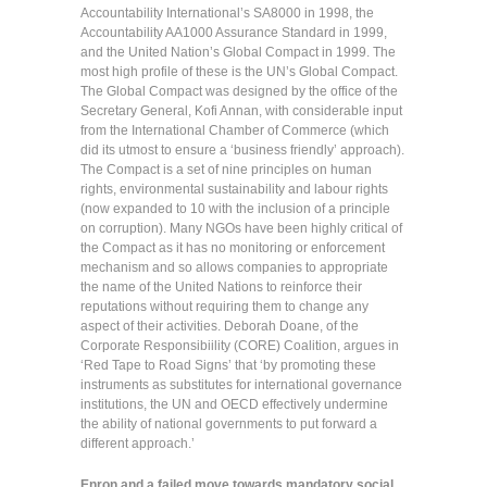
Accountability International’s SA8000 in 1998, the
Accountability AA1000 Assurance Standard in 1999,
and the United Nation’s Global Compact in 1999. The
most high profile of these is the UN’s Global Compact.
The Global Compact was designed by the office of the
Secretary General, Kofi Annan, with considerable input
from the International Chamber of Commerce (which
did its utmost to ensure a ‘business friendly’ approach).
The Compact is a set of nine principles on human
rights, environmental sustainability and labour rights
(now expanded to 10 with the inclusion of a principle
on corruption). Many NGOs have been highly critical of
the Compact as it has no monitoring or enforcement
mechanism and so allows companies to appropriate
the name of the United Nations to reinforce their
reputations without requiring them to change any
aspect of their activities. Deborah Doane, of the
Corporate Responsibiility (CORE) Coalition, argues in
‘Red Tape to Road Signs’ that ‘by promoting these
instruments as substitutes for international governance
institutions, the UN and OECD effectively undermine
the ability of national governments to put forward a
different approach.’
Enron and a failed move towards mandatory social