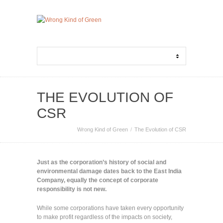
THE EVOLUTION OF
CSR
Wrong Kind of Green
The Evolution of CSR
Just as the corporation’s history of social and
environmental damage dates back to the East India
Company, equally the concept of corporate
responsibility is not new.
While some corporations have taken every opportunity
to make profit regardless of the impacts on society,