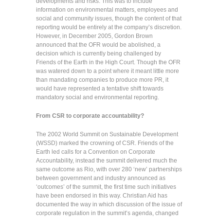
developments and risks. This was to include
information on environmental matters, employees and
social and community issues, though the content of that
reporting would be entirely at the company’s discretion.
However, in December 2005, Gordon Brown
announced that the OFR would be abolished, a
decision which is currently being challenged by
Friends of the Earth in the High Court. Though the OFR
was watered down to a point where it meant little more
than mandating companies to produce more PR, it
would have represented a tentative shift towards
mandatory social and environmental reporting.
From CSR to corporate accountability?
The 2002 World Summit on Sustainable Development
(WSSD) marked the crowning of CSR. Friends of the
Earth led calls for a Convention on Corporate
Accountability, instead the summit delivered much the
same outcome as Rio, with over 280 ‘new’ partnerships
between government and industry announced as
‘outcomes’ of the summit, the first time such initiatives
have been endorsed in this way. Christian Aid has
documented the way in which discussion of the issue of
corporate regulation in the summit’s agenda, changed