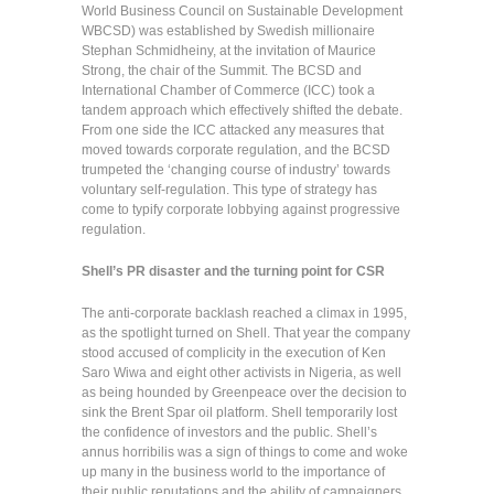
World Business Council on Sustainable Development
WBCSD) was established by Swedish millionaire
Stephan Schmidheiny, at the invitation of Maurice
Strong, the chair of the Summit. The BCSD and
International Chamber of Commerce (ICC) took a
tandem approach which effectively shifted the debate.
From one side the ICC attacked any measures that
moved towards corporate regulation, and the BCSD
trumpeted the ‘changing course of industry’ towards
voluntary self-regulation. This type of strategy has
come to typify corporate lobbying against progressive
regulation.
Shell’s PR disaster and the turning point for CSR
The anti-corporate backlash reached a climax in 1995,
as the spotlight turned on Shell. That year the company
stood accused of complicity in the execution of Ken
Saro Wiwa and eight other activists in Nigeria, as well
as being hounded by Greenpeace over the decision to
sink the Brent Spar oil platform. Shell temporarily lost
the confidence of investors and the public. Shell’s
annus horribilis was a sign of things to come and woke
up many in the business world to the importance of
their public reputations and the ability of campaigners