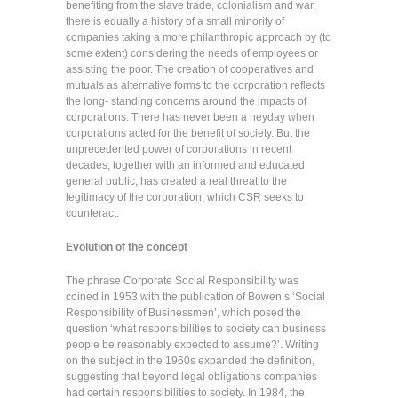
benefiting from the slave trade, colonialism and war,
there is equally a history of a small minority of
companies taking a more philanthropic approach by (to
some extent) considering the needs of employees or
assisting the poor. The creation of cooperatives and
mutuals as alternative forms to the corporation reflects
the long- standing concerns around the impacts of
corporations. There has never been a heyday when
corporations acted for the benefit of society. But the
unprecedented power of corporations in recent
decades, together with an informed and educated
general public, has created a real threat to the
legitimacy of the corporation, which CSR seeks to
counteract.
Evolution of the concept
The phrase Corporate Social Responsibility was
coined in 1953 with the publication of Bowen’s ‘Social
Responsibility of Businessmen’, which posed the
question ‘what responsibilities to society can business
people be reasonably expected to assume?’. Writing
on the subject in the 1960s expanded the definition,
suggesting that beyond legal obligations companies
had certain responsibilities to society. In 1984, the