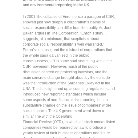
and environmental reporting in the UK.
In 2001, the collapse of Enron, once a paragon of CSR,
showed just how deeply a corporation’s claims of
social responsibility can differ from the reality. As Joel
Bakan argues in The Corporation, ‘Enron’s story…
suggests, at a minimum, that scepticism about
corporate social responsibility is well warranted.’
Enron’s collapse, and the mistrust of corporations that
the whole saga galvanised in the public
consciousness, led to some soul-searching within the
CSR movement. However, much of the public
discussion centred on protecting investors, and the
main concrete change brought about by the episode
was the introduction of the Sarbanes Oxley Act in the
USA. This has tightened up accounting regulations and
introduced new reporting standards which include
some aspects of non-financial risk reporting, but no
substantive change on the issue of companies’ wider
social impacts. The UK government went down a
similar line with the Operating
Financial Review (OFR), in which all stock market listed
companies would be required by law to produce a
yearly review of their business operations and future