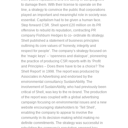
to damage them. With their license to operate on the
line, a strategy to convince the public that corporations
played an important and meaningful role in society was
essential. Capitalism had to be given a human face.
Step forward CSR. Shell spent £20 million on its PR
offensive to rebuild its reputation, contracting PR
company Fishburn Hedges to co- ordinate its strategy.
Shell published a statement of business principles
outlining its core values of ‘honesty, integrity and
respect for people’. The company’s strategy focused on
the ‘magic keys’ – ‘openness and dialogue’, pioneering
the practice of producing CSR reports with its ‘Profit
and Principles – Does there have to be a choice? The
Shell Report’ in 1998. The report was produced by
Associates in Advertising and endorsed by the
environmental consultancy SustainAbility. The
involvement of SustainAbility, who had previously been
critical of Shell, was key to the re-brand. The production
of the report was coupled with a global advertising
campaign focusing on environmental issues and a new
website encouraging stakeholders to ‘Tell Shell’,
enabling the company to appear to involve the
community in its decision-making whilst making no
definite commitments. The strategy was successful in