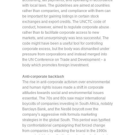
accounting, tax payments, and operating in accordance
with local laws. The guidelines are aimed at countries
rather than companies, and compliance with them can
be important for gaining listings in certain stock
exchanges and export credits. The UNCTC code of
conduct, however, aimed to regulate corporate abuse
rather than to facilitate corporate access to new
markets, and unsurprisingly was less successful. The
code might have been a useful tool for controlling
corporate excess, but the body was dismantled under
pressure from corporations and instead merged into
the UN Conference on Trade and Development – a
body which promotes foreign investment.
Anti-corporate backlash
The rise in anti-corporate activism over environmental
and human rights issues made a shift in corporate
attitudes towards social and environmental issues
essential. The 70s and 80s saw major international
boycotts of companies investing in South Africa, notably
Barclays Bank, and the Nestlé boycott over the
company’s aggressive milk formula marketing
strategies in the global South. This period was typified
by confrontational campaigning that forced change
from companies by attacking the brand In the 1990s