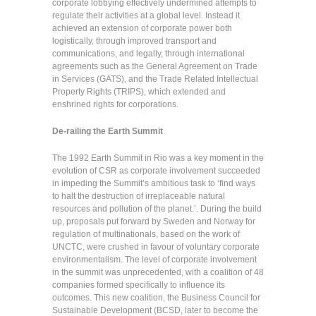
corporate lobbying effectively undermined attempts to
regulate their activities at a global level. Instead it
achieved an extension of corporate power both
logistically, through improved transport and
communications, and legally, through international
agreements such as the General Agreement on Trade
in Services (GATS), and the Trade Related Intellectual
Property Rights (TRIPS), which extended and
enshrined rights for corporations.
De-railing the Earth Summit
The 1992 Earth Summit in Rio was a key moment in the
evolution of CSR as corporate involvement succeeded
in impeding the Summit’s ambitious task to ‘find ways
to halt the destruction of irreplaceable natural
resources and pollution of the planet.’. During the build
up, proposals put forward by Sweden and Norway for
regulation of multinationals, based on the work of
UNCTC, were crushed in favour of voluntary corporate
environmentalism. The level of corporate involvement
in the summit was unprecedented, with a coalition of 48
companies formed specifically to influence its
outcomes. This new coalition, the Business Council for
Sustainable Development (BCSD, later to become the