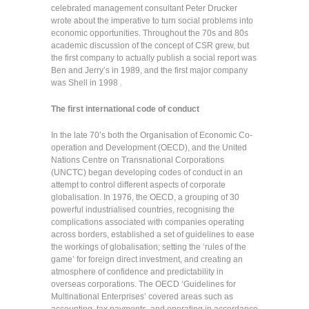
celebrated management consultant Peter Drucker
wrote about the imperative to turn social problems into
economic opportunities. Throughout the 70s and 80s
academic discussion of the concept of CSR grew, but
the first company to actually publish a social report was
Ben and Jerry’s in 1989, and the first major company
was Shell in 1998 .
The first international code of conduct
In the late 70’s both the Organisation of Economic Co-
operation and Development (OECD), and the United
Nations Centre on Transnational Corporations
(UNCTC) began developing codes of conduct in an
attempt to control different aspects of corporate
globalisation. In 1976, the OECD, a grouping of 30
powerful industrialised countries, recognising the
complications associated with companies operating
across borders, established a set of guidelines to ease
the workings of globalisation; setting the ‘rules of the
game’ for foreign direct investment, and creating an
atmosphere of confidence and predictability in
overseas corporations. The OECD ‘Guidelines for
Multinational Enterprises’ covered areas such as