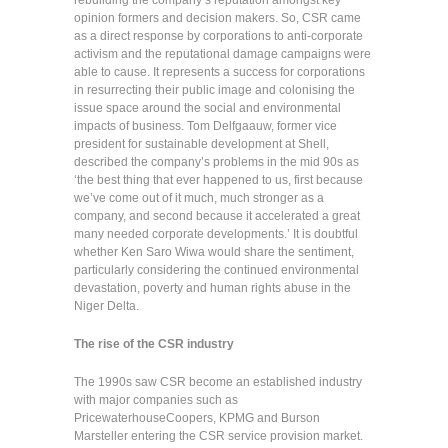
rebuilding the company’s reputation amongst key
opinion formers and decision makers. So, CSR came
as a direct response by corporations to anti-corporate
activism and the reputational damage campaigns were
able to cause. It represents a success for corporations
in resurrecting their public image and colonising the
issue space around the social and environmental
impacts of business. Tom Delfgaauw, former vice
president for sustainable development at Shell,
described the company’s problems in the mid 90s as
‘the best thing that ever happened to us, first because
we’ve come out of it much, much stronger as a
company, and second because it accelerated a great
many needed corporate developments.’ It is doubtful
whether Ken Saro Wiwa would share the sentiment,
particularly considering the continued environmental
devastation, poverty and human rights abuse in the
Niger Delta.
The rise of the CSR industry
The 1990s saw CSR become an established industry
with major companies such as
PricewaterhouseCoopers, KPMG and Burson
Marsteller entering the CSR service provision market.