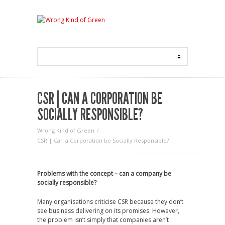
CSR | CAN A CORPORATION BE
SOCIALLY RESPONSIBLE?
Wrong Kind of Green
CSR | Can a Corporation be Socially Responsible?
Problems with the concept – can a company be
socially responsible?
Many organisations criticise CSR because they don’t
see business delivering on its promises. However,
the problem isn’t simply that companies aren’t