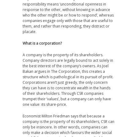
responsibility means ‘unconditional openness in
response to the other, without knowing in advance
who the other might be or how to respond’, whereas
companies engage only with those that are useful to
them, and rather than responding, they distract or
placate.
What is a corporation?
A company is the property of its shareholders.
Company directors are legally bound to act solely in
the best interest of the company’s owners. As Joel
Bakan argues in The Corporation, this creates a
structure which is pathological in its pursuit of profit.
Corporations aren’t just greedy, the only concern
they can have is to concentrate wealth in the hands
of their shareholders. Through CSR companies
trumpet their ‘values’, but a company can only have
one value: its share-price.
Economist Milton Friedman says that because a
company is the property of its shareholders, CSR can
only be insincere. In other words, companies can
only make a decision which favours the wider social