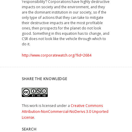
‘responsibility’? Corporations have highly destructive
impacts on society and the environment, and they
are the dominant institution in our society, so if the
only type of actions that they can take to mitigate
their destructive impacts are the most profitable
ones, then prospects for the planet do not look
good. Something in this equation has to change, and
CSR does not look like the vehicle through which to
do it.
http://www.corporatewatch.org/?lid=2684
SHARE THE KNOWLEDGE
This work is licensed under a
Creative Commons
Attribution-NonCommercial-NoDerivs 3.0 Unported
License
.
SEARCH