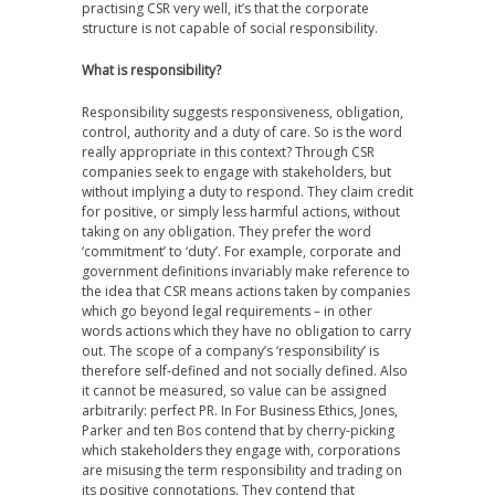
practising CSR very well, it’s that the corporate
structure is not capable of social responsibility.
What is responsibility?
Responsibility suggests responsiveness, obligation,
control, authority and a duty of care. So is the word
really appropriate in this context? Through CSR
companies seek to engage with stakeholders, but
without implying a duty to respond. They claim credit
for positive, or simply less harmful actions, without
taking on any obligation. They prefer the word
‘commitment’ to ‘duty’. For example, corporate and
government definitions invariably make reference to
the idea that CSR means actions taken by companies
which go beyond legal requirements – in other
words actions which they have no obligation to carry
out. The scope of a company’s ‘responsibility’ is
therefore self-defined and not socially defined. Also
it cannot be measured, so value can be assigned
arbitrarily: perfect PR. In For Business Ethics, Jones,
Parker and ten Bos contend that by cherry-picking
which stakeholders they engage with, corporations
are misusing the term responsibility and trading on
its positive connotations. They contend that