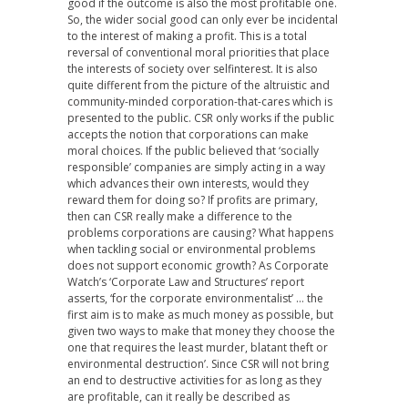
good if the outcome is also the most profitable one.
So, the wider social good can only ever be incidental
to the interest of making a profit. This is a total
reversal of conventional moral priorities that place
the interests of society over selfinterest. It is also
quite different from the picture of the altruistic and
community-minded corporation-that-cares which is
presented to the public. CSR only works if the public
accepts the notion that corporations can make
moral choices. If the public believed that ‘socially
responsible’ companies are simply acting in a way
which advances their own interests, would they
reward them for doing so? If profits are primary,
then can CSR really make a difference to the
problems corporations are causing? What happens
when tackling social or environmental problems
does not support economic growth? As Corporate
Watch’s ‘Corporate Law and Structures’ report
asserts, ‘for the corporate environmentalist’ … the
first aim is to make as much money as possible, but
given two ways to make that money they choose the
one that requires the least murder, blatant theft or
environmental destruction’. Since CSR will not bring
an end to destructive activities for as long as they
are profitable, can it really be described as