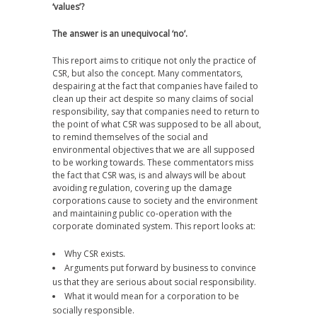
‘values’?
The answer is an unequivocal ‘no’.
This report aims to critique not only the practice of
CSR, but also the concept. Many commentators,
despairing at the fact that companies have failed to
clean up their act despite so many claims of social
responsibility, say that companies need to return to
the point of what CSR was supposed to be all about,
to remind themselves of the social and
environmental objectives that we are all supposed
to be working towards. These commentators miss
the fact that CSR was, is and always will be about
avoiding regulation, covering up the damage
corporations cause to society and the environment
and maintaining public co-operation with the
corporate dominated system. This report looks at:
Why CSR exists.
Arguments put forward by business to convince
us that they are serious about social responsibility.
What it would mean for a corporation to be
socially responsible.