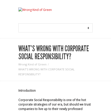
WHAT’S WRONG WITH CORPORATE
SOCIAL RESPONSIBILITY?
Wrong Kind of Green
WHAT’S WRONG WITH CORPORATE SOCIAL
RESPONSIBILITY?
Introduction
Corporate Social Responsibility is one of the hot
corporate strategies of our era, but should we trust
companies to live up to their newly professed