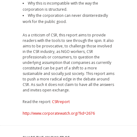
Why this is incompatible with the way the
corporation is structured.
Why the corporation can never disinterestedly
work for the public good.
As a criticism of CSR, this report aims to provide
readers with the tools to see through the spin. It also
aims to be provocative, to challenge those involved
in the CSR industry, as NGO workers, CSR
professionals or consumers, to question the
underlying assumption that companies as currently
constituted can be part of a shift to a more
sustainable and socially just society. This report aims
to push a more radical edge in the debate around
CSR. As such it does not claim to have all the answers
and invites open exchange.
Read the report:
CSRreport
http://www.corporatewatch.org/?lid=2676