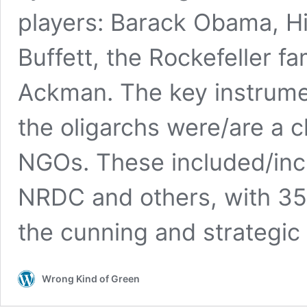
players: Barack Obama, Hil
Buffett, the Rockefeller fam
Ackman. The key instrume
the oligarchs were/are a c
NGOs. These included/inc
NRDC and others, with 350
the cunning and strategic 
Wrong Kind of Green