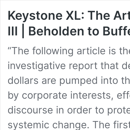
Keystone XL: The Art
III | Beholden to Buff
“The following article is th
investigative report that 
dollars are pumped into th
by corporate interests, ef
discourse in order to prot
systemic change. The first