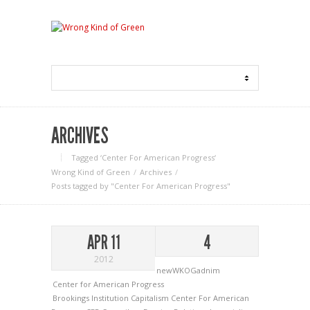
ARCHIVES
Tagged ‘Center For American Progress‘
Wrong Kind of Green
Archives
Posts tagged by "Center For American Progress"
APR 11
4
2012
newWKOGadnim
Center for American Progress
Brookings Institution
Capitalism
Center For American