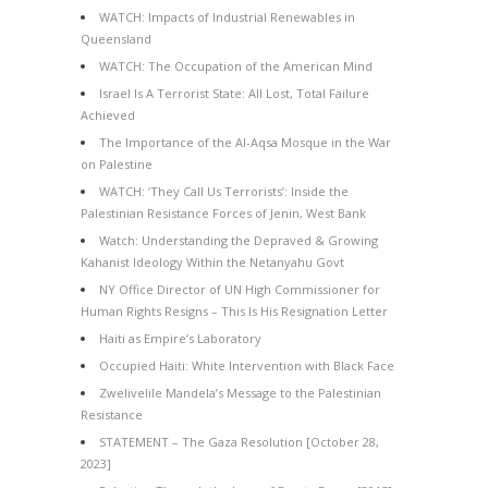
WATCH: Impacts of Industrial Renewables in
Queensland
WATCH: The Occupation of the American Mind
Israel Is A Terrorist State: All Lost, Total Failure
Achieved
The Importance of the Al-Aqsa Mosque in the War
on Palestine
WATCH: ‘They Call Us Terrorists’: Inside the
Palestinian Resistance Forces of Jenin, West Bank
Watch: Understanding the Depraved & Growing
Kahanist Ideology Within the Netanyahu Govt
NY Office Director of UN High Commissioner for
Human Rights Resigns – This Is His Resignation Letter
Haiti as Empire’s Laboratory
Occupied Haiti: White Intervention with Black Face
Zwelivelile Mandela’s Message to the Palestinian
Resistance
STATEMENT – The Gaza Resolution [October 28,
2023]