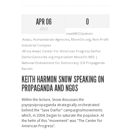
APR 06
0
2012
newWKOGadnim
Avaaz
,
Humanitarian Agencies
,
MoveOn.org
,
Non-Profit
Industrial Complex
Africa
Avaaz
Center For American Progress
Darfur
DarfurGenocide.org
Imperialism
MoveOn
NED |
National Endowment for Democracy
OSI
Propaganda
Racism
KEITH HARMON SNOW SPEAKING ON
PROPAGANDA AND NGOS
Within the lecture, Snow discusses the
psyops/propaganda strategically orchestrated
behind the "Save Darfur" campaigns/movements
which, in 2004, began to saturate the populace. At
the helm of this "movement" was "The Center for
American Progress".