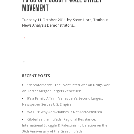
MOVEMENT
Tuesday 11 October 2011 by: Steve Horn, Truthout |
News Analysis Demonstrators...
→
←
RECENT POSTS
“Narcoterrorist”: The Eventuated War on Drugs/War
on Terror Merger Targets Venezuela
It’s a Family Affair – Venezuela’s Second Largest
Newspaper Serves U.S. Empire
WATCH: Why Anti-Zionism is Not Anti-Semitism
Globalize the Intifada: Regional Resistance,
International Struggle & Palestinian Liberation on the
36th Anniversary of the Great Intifada