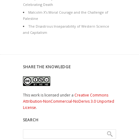
Celebrating Death
Malcolm X’s Moral Courage and the Challenge of
Palestine
The Disastrous Inseparability of Western Science
and Capitalism
SHARE THE KNOWLEDGE
This work is licensed under a
Creative Commons
Attribution-NonCommercial-NoDerivs 3.0 Unported
License
.
SEARCH