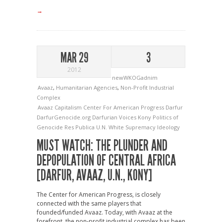
→
MAR 29
3
2012
newWKOGadnim
Avaaz
,
Humanitarian Agencies
,
Non-Profit Industrial
Complex
Avaaz
Capitalism
Center For American Progress
Darfur
DarfurGenocide.org
Darfurian Voices
Kony
Politics of
Genocide
Res Publica
U.N.
White Supremacy Ideology
MUST WATCH: THE PLUNDER AND
DEPOPULATION OF CENTRAL AFRICA
[DARFUR, AVAAZ, U.N., KONY]
The Center for American Progress, is closely
connected with the same players that
founded/funded Avaaz. Today, with Avaaz at the
forefront, the non-profit industrial complex has been