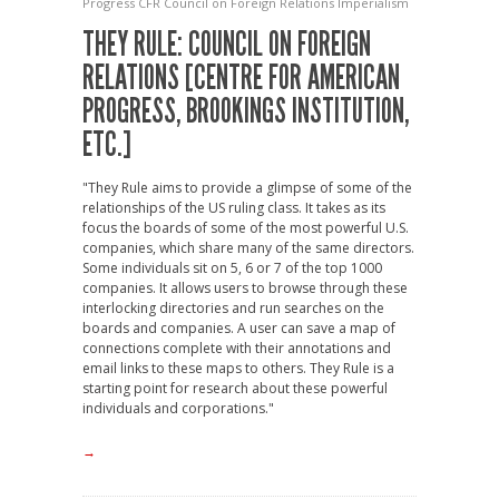
Progress
CFR
Council on Foreign Relations
Imperialism
THEY RULE: COUNCIL ON FOREIGN
RELATIONS [CENTRE FOR AMERICAN
PROGRESS, BROOKINGS INSTITUTION,
ETC.]
"They Rule aims to provide a glimpse of some of the
relationships of the US ruling class. It takes as its
focus the boards of some of the most powerful U.S.
companies, which share many of the same directors.
Some individuals sit on 5, 6 or 7 of the top 1000
companies. It allows users to browse through these
interlocking directories and run searches on the
boards and companies. A user can save a map of
connections complete with their annotations and
email links to these maps to others. They Rule is a
starting point for research about these powerful
individuals and corporations."
→