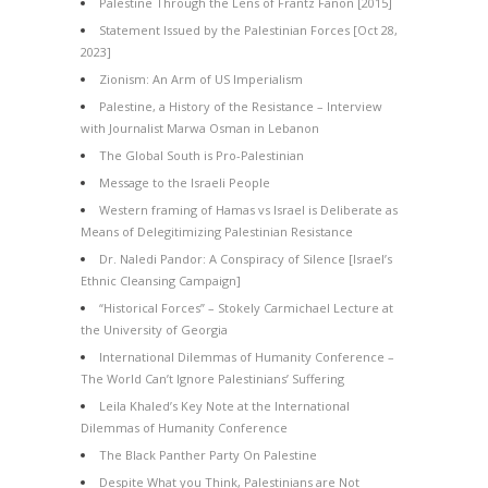
Palestine Through the Lens of Frantz Fanon [2015]
Statement Issued by the Palestinian Forces [Oct 28,
2023]
Zionism: An Arm of US Imperialism
Palestine, a History of the Resistance – Interview
with Journalist Marwa Osman in Lebanon
The Global South is Pro-Palestinian
Message to the Israeli People
Western framing of Hamas vs Israel is Deliberate as
Means of Delegitimizing Palestinian Resistance
Dr. Naledi Pandor: A Conspiracy of Silence [Israel’s
Ethnic Cleansing Campaign]
“Historical Forces” – Stokely Carmichael Lecture at
the University of Georgia
International Dilemmas of Humanity Conference –
The World Can’t Ignore Palestinians’ Suffering
Leila Khaled’s Key Note at the International
Dilemmas of Humanity Conference
The Black Panther Party On Palestine
Despite What you Think, Palestinians are Not