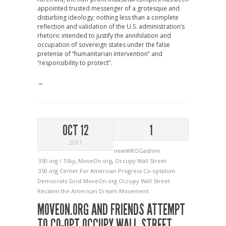
appointed trusted messenger of a grotesque and
disturbing ideology; nothing less than a complete
reflection and validation of the U.S. administration’s
rhetoric intended to justify the annihilation and
occupation of sovereign states under the false
pretense of “humanitarian intervention” and
“responsibility to protect”.
→
OCT 12
1
2011
newWKOGadnim
350.org / 1Sky
,
MoveOn.org
,
Occupy Wall Street
350.org
Center For American Progress
Co-optation
Democrats
Grist
MoveOn.org
Occupy Wall Street
Reclaim the American Dream Movement
MOVEON.ORG AND FRIENDS ATTEMPT
TO CO-OPT OCCUPY WALL STREET