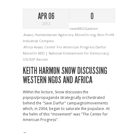
APR 06
0
2012
newWKOGadnim
Avaaz
,
Humanitarian Agencies
,
MoveOn.org
,
Non-Profit
Industrial Complex
Africa
Avaaz
Center For American Progress
Darfur
MoveOn
NED | National Endowment for Democracy
OSI
R2P
Racism
KEITH HARMON SNOW DISCUSSING
WESTERN NGOS AND AFRICA
Within the lecture, Snow discusses the
psyops/propaganda strategically orchestrated
behind the "Save Darfur" campaigns/movements
which, in 2004, began to saturate the populace. At
the helm of this "movement" was "The Center for
American Progress".
→