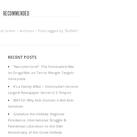
RECOMMENDED
 of Green
Archives
Posts tagged by "Buffett"
RECENT POSTS
“Narcoterrorist”: The Eventuated War
on Drugs/War on Terror Merger Targets
Venezuela
It’s a Family Affair – Venezuela’s Second
Largest Newspaper Serves U.S. Empire
WATCH: Why Anti-Zionism is Not Anti-
Semitism
Globalize the Intifada: Regional
Resistance, International Struggle &
Palestinian Liberation on the 36th
Anniversary of the Great Intifada