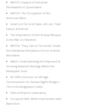
WATCH: Impacts of Industrial
Renewables in Queensland
WATCH: The Occupation of the
American Mind
Israel Is A Terrorist State: All Lost, Total
Failure Achieved
The Importance of the Al-Aqsa Mosque
in the War on Palestine
WATCH: ‘They Call Us Terrorists’: Inside
the Palestinian Resistance Forces of Jenin,
West Bank
Watch: Understanding the Depraved &
Growing Kahanist Ideology Within the
Netanyahu Govt
NY Office Director of UN High
Commissioner for Human Rights Resigns –
This Is His Resignation Letter
Haiti as Empire’s Laboratory
Occupied Haiti: White Intervention with
Black Face