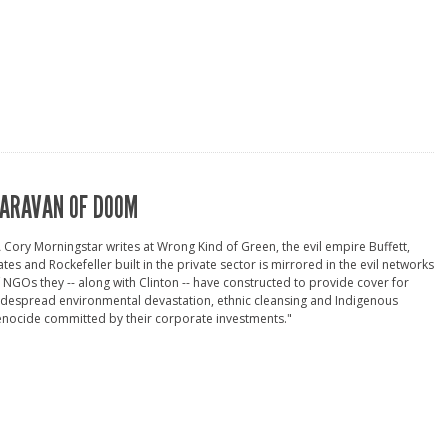
ARAVAN OF DOOM
 Cory Morningstar writes at Wrong Kind of Green, the evil empire Buffett,
tes and Rockefeller built in the private sector is mirrored in the evil networks
 NGOs they -- along with Clinton -- have constructed to provide cover for
despread environmental devastation, ethnic cleansing and Indigenous
nocide committed by their corporate investments."