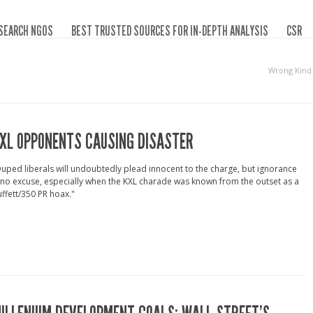
SEARCH NGOS
BEST TRUSTED SOURCES FOR IN-DEPTH ANALYSIS
CSR
Wrong Kind
XL OPPONENTS CAUSING DISASTER
uped liberals will undoubtedly plead innocent to the charge, but ignorance
 no excuse, especially when the KXL charade was known from the outset as a
ffett/350 PR hoax."