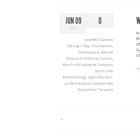
W
JUN 09
0
2013
In
th
newWKOGadnim
of
350.org / 1Sky
,
Foundations
,
Ga
Greenpeace
,
Natural
US
Resources Defense Council
,
Non-Profit Industrial Complex
,
→
Sierra Club
Buffett
Energy
Gates
KXL
Non-
profit Industrial Complex
Rail
Rockefeller
Tarsands
←