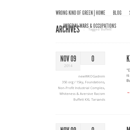
WRONG KIND OF GREEN | HOME
BLOG
IMPERIAL WARS & OCCUPATIONS
ARCHIVES
Tagged ‘Buffett‘
K
NOV 09
0
2014
"D
is
newWKOGadnim
Bu
350.org / 1Sky
,
Foundations
,
Non-Profit Industrial Complex
,
→
Whiteness & Aversive Racism
Buffett
KXL
Tarsands