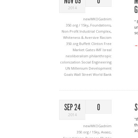
M
NOV 09
0
G
2014
newWKOGadnim
" 
350.org / 1Sky
,
Foundations
,
un
Non-Profit Industrial Complex
,
so
Whiteness & Aversive Racism
350.org
Buffett
Clinton
Free
→
Market
Gates
IMF
Isreal
neoliberalism
philanthropic
colonization
Social Engineering
UN Millenium Development
Goals
Wall Street
World Bank
S
SEP 24
0
2014
"I
th
newWKOGadnim
ac
350.org / 1Sky
,
Avaaz
,