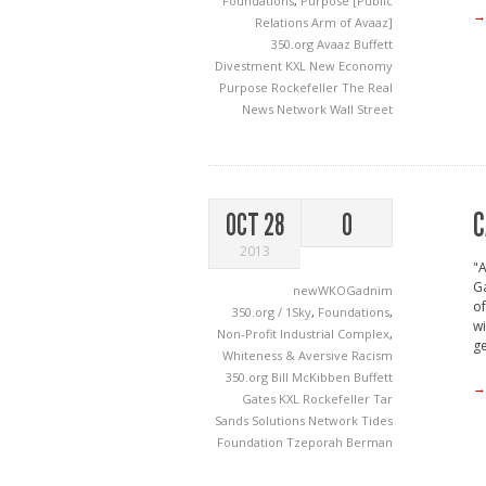
Foundations
,
Purpose [Public
→
Relations Arm of Avaaz]
350.org
Avaaz
Buffett
Divestment
KXL
New Economy
Purpose
Rockefeller
The Real
News Network
Wall Street
C
OCT 28
0
2013
"A
Ga
newWKOGadnim
of
350.org / 1Sky
,
Foundations
,
wi
Non-Profit Industrial Complex
,
ge
Whiteness & Aversive Racism
350.org
Bill McKibben
Buffett
→
Gates
KXL
Rockefeller
Tar
Sands Solutions Network
Tides
Foundation
Tzeporah Berman