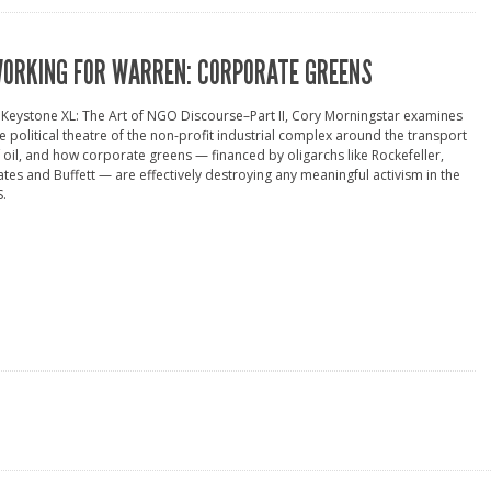
ORKING FOR WARREN: CORPORATE GREENS
 Keystone XL: The Art of NGO Discourse–Part II, Cory Morningstar examines
e political theatre of the non-profit industrial complex around the transport
 oil, and how corporate greens — financed by oligarchs like Rockefeller,
tes and Buffett — are effectively destroying any meaningful activism in the
.