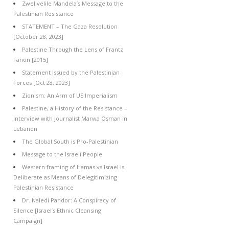
Zwelivelile Mandela’s Message to the
Palestinian Resistance
STATEMENT – The Gaza Resolution
[October 28, 2023]
Palestine Through the Lens of Frantz
Fanon [2015]
Statement Issued by the Palestinian
Forces [Oct 28, 2023]
Zionism: An Arm of US Imperialism
Palestine, a History of the Resistance –
Interview with Journalist Marwa Osman in
Lebanon
The Global South is Pro-Palestinian
Message to the Israeli People
Western framing of Hamas vs Israel is
Deliberate as Means of Delegitimizing
Palestinian Resistance
Dr. Naledi Pandor: A Conspiracy of
Silence [Israel’s Ethnic Cleansing
Campaign]