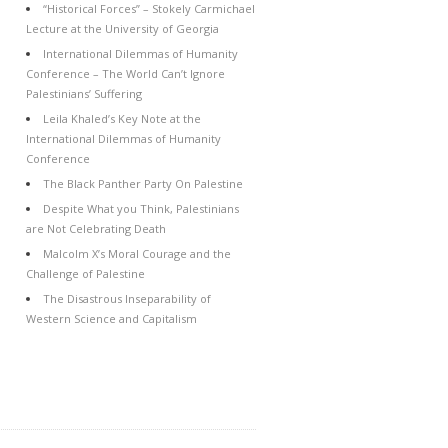
“Historical Forces” – Stokely Carmichael
Lecture at the University of Georgia
International Dilemmas of Humanity
Conference – The World Can’t Ignore
Palestinians’ Suffering
Leila Khaled’s Key Note at the
International Dilemmas of Humanity
Conference
The Black Panther Party On Palestine
Despite What you Think, Palestinians
are Not Celebrating Death
Malcolm X’s Moral Courage and the
Challenge of Palestine
The Disastrous Inseparability of
Western Science and Capitalism