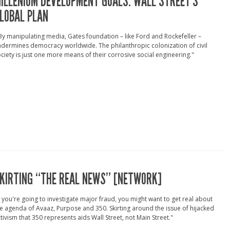
ILLENIUM DEVELOPMENT GOALS: WALL STREET’S
LOBAL PLAN
By manipulating media, Gates foundation – like Ford and Rockefeller –
dermines democracy worldwide. The philanthropic colonization of civil
ciety is just one more means of their corrosive social engineering."
KIRTING “THE REAL NEWS” [NETWORK]
f you're going to investigate major fraud, you might want to get real about
e agenda of Avaaz, Purpose and 350. Skirting around the issue of hijacked
tivism that 350 represents aids Wall Street, not Main Street."