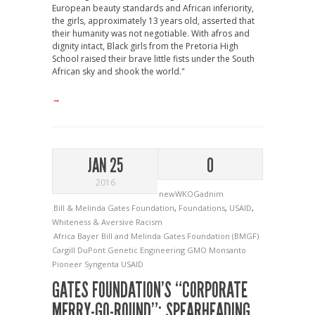
European beauty standards and African inferiority,
the girls, approximately 13 years old, asserted that
their humanity was not negotiable. With afros and
dignity intact, Black girls from the Pretoria High
School raised their brave little fists under the South
African sky and shook the world."
→
JAN 25
0
2016
newWKOGadnim
Bill & Melinda Gates Foundation
,
Foundations
,
USAID
,
Whiteness & Aversive Racism
Africa
Bayer
Bill and Melinda Gates Foundation (BMGF)
Cargill
DuPont
Genetic Engineering
GMO
Monsanto
Pioneer
Syngenta
USAID
GATES FOUNDATION’S “CORPORATE
MERRY-GO-ROUND”: SPEARHEADING