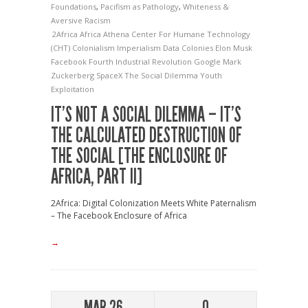
Foundations
,
Pacifism as Pathology
,
Whiteness &
Aversive Racism
2Africa
Africa
Athena
Center For Humane Technology
(CHT)
Colonialism Imperialism
Data Colonies
Elon Musk
Facebook
Fourth Industrial Revolution
Google
Mark
Zuckerberg
SpaceX
The Social Dilemma
Youth
Exploitation
IT’S NOT A SOCIAL DILEMMA – IT’S
THE CALCULATED DESTRUCTION OF
THE SOCIAL [THE ENCLOSURE OF
AFRICA, PART II]
2Africa: Digital Colonization Meets White Paternalism
– The Facebook Enclosure of Africa
→
MAR 26
0