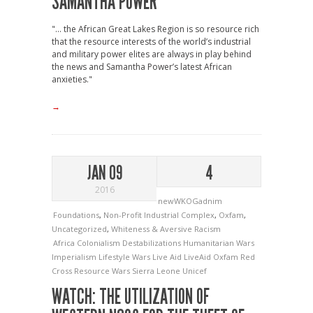
SAMANTHA POWER
"... the African Great Lakes Region is so resource rich
that the resource interests of the world’s industrial
and military power elites are always in play behind
the news and Samantha Power’s latest African
anxieties."
→
JAN 09
4
2016
newWKOGadnim
Foundations
,
Non-Profit Industrial Complex
,
Oxfam
,
Uncategorized
,
Whiteness & Aversive Racism
Africa
Colonialism
Destabilizations
Humanitarian Wars
Imperialism
Lifestyle Wars
Live Aid
LiveAid
Oxfam
Red
Cross
Resource Wars
Sierra Leone
Unicef
WATCH: THE UTILIZATION OF