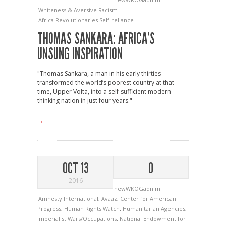
Whiteness & Aversive Racism
Africa
Revolutionaries
Self-reliance
THOMAS SANKARA: AFRICA’S
UNSUNG INSPIRATION
"Thomas Sankara, a man in his early thirties
transformed the world’s poorest country at that
time, Upper Volta, into a self-sufficient modern
thinking nation in just four years."
→
OCT 13
0
2016
newWKOGadnim
Amnesty International
,
Avaaz
,
Center for American
Progress
,
Human Rights Watch
,
Humanitarian Agencies
,
Imperialist Wars/Occupations
,
National Endowment for