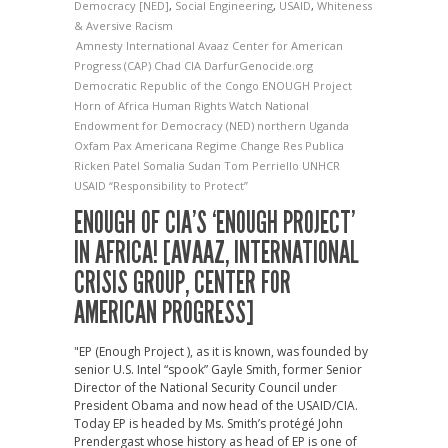
Democracy [NED]
,
Social Engineering
,
USAID
,
Whiteness
& Aversive Racism
Amnesty International
Avaaz
Center for American
Progress (CAP)
Chad
CIA
DarfurGenocide.org
Democratic Republic of the Congo
ENOUGH Project
Horn of Africa
Human Rights Watch
National
Endowment for Democracy (NED)
northern Uganda
Oxfam
Pax Americana
Regime Change
Res Publica
Ricken Patel
Somalia
Sudan
Tom Perriello
UNHCR
USAID
“Responsibility to Protect”
ENOUGH OF CIA’S ‘ENOUGH PROJECT’
IN AFRICA! [AVAAZ, INTERNATIONAL
CRISIS GROUP, CENTER FOR
AMERICAN PROGRESS]
"EP (Enough Project ), as it is known, was founded by
senior U.S. Intel “spook” Gayle Smith, former Senior
Director of the National Security Council under
President Obama and now head of the USAID/CIA.
Today EP is headed by Ms. Smith’s protégé John
Prendergast whose history as head of EP is one of