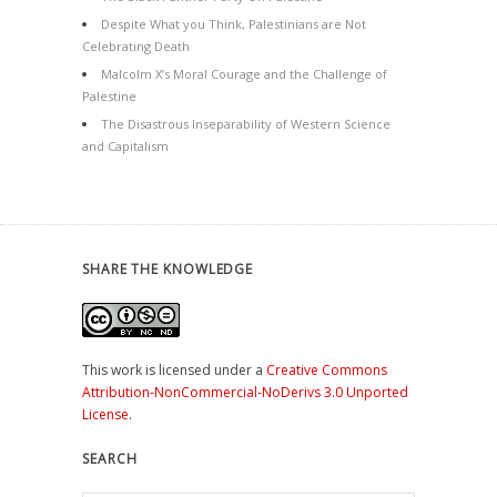
Despite What you Think, Palestinians are Not
Celebrating Death
Malcolm X’s Moral Courage and the Challenge of
Palestine
The Disastrous Inseparability of Western Science
and Capitalism
SHARE THE KNOWLEDGE
This work is licensed under a
Creative Commons
Attribution-NonCommercial-NoDerivs 3.0 Unported
License
.
SEARCH