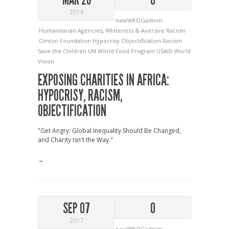
2018
newWKOGadnim
Humanitarian Agencies
,
Whiteness & Aversive Racism
Clinton Foundation
Hypocrisy
Objectification
Racism
Save the Children
UN World Food Program
USAID
World
Vision
EXPOSING CHARITIES IN AFRICA:
HYPOCRISY, RACISM,
OBJECTIFICATION
"Get Angry: Global Inequality Should Be Changed,
and Charity Isn't the Way."
→
SEP 07
0
2017
newWKOGadnim