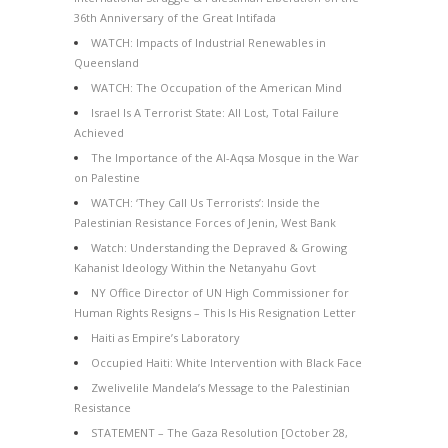
36th Anniversary of the Great Intifada
WATCH: Impacts of Industrial Renewables in
Queensland
WATCH: The Occupation of the American Mind
Israel Is A Terrorist State: All Lost, Total Failure
Achieved
The Importance of the Al-Aqsa Mosque in the War
on Palestine
WATCH: ‘They Call Us Terrorists’: Inside the
Palestinian Resistance Forces of Jenin, West Bank
Watch: Understanding the Depraved & Growing
Kahanist Ideology Within the Netanyahu Govt
NY Office Director of UN High Commissioner for
Human Rights Resigns – This Is His Resignation Letter
Haiti as Empire’s Laboratory
Occupied Haiti: White Intervention with Black Face
Zwelivelile Mandela’s Message to the Palestinian
Resistance
STATEMENT – The Gaza Resolution [October 28,