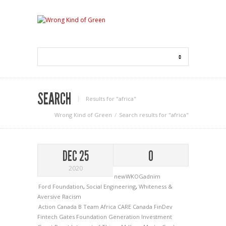
SEARCH
Results for "africa"
Wrong Kind of Green
Search results for "africa"
DEC 25
0
2020
newWKOGadnim
Ford Foundation
,
Social Engineering
,
Whiteness &
Aversive Racism
Action Canada
B Team Africa
CARE Canada
FinDev
Fintech
Gates Foundation
Generation Investment