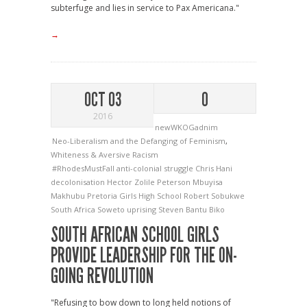
subterfuge and lies in service to Pax Americana."
→
OCT 03
0
2016
newWKOGadnim
Neo-Liberalism and the Defanging of Feminism
,
Whiteness & Aversive Racism
#RhodesMustFall
anti-colonial struggle
Chris Hani
decolonisation
Hector Zolile Peterson
Mbuyisa
Makhubu
Pretoria Girls High School
Robert Sobukwe
South Africa
Soweto uprising
Steven Bantu Biko
SOUTH AFRICAN SCHOOL GIRLS
PROVIDE LEADERSHIP FOR THE ON-
GOING REVOLUTION
"Refusing to bow down to long held notions of