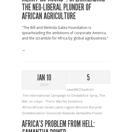
THE NEO-LIBERAL PLUNDER OF
AFRICAN AGRICULTURE
"The Bill and Melinda Gates Foundation is
spearheading the ambitions of corporate America
and the scramble for Africa by global agribusiness."
→
JAN 10
5
2016
newWKOGadnim
The International Campaign to Destabilize Syria
,
The
War on Libya - There Was No Evidence
Africa
African Great Lakes region
Africom
Burundi
Destabilization
Genocide
Rwanda
Samantha Power
AFRICA’S PROBLEM FROM HELL: