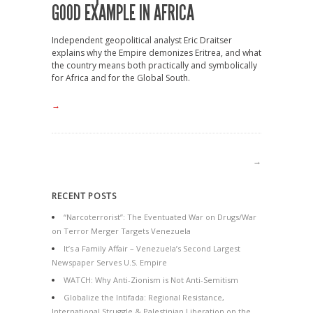
GOOD EXAMPLE IN AFRICA
Independent geopolitical analyst Eric Draitser
explains why the Empire demonizes Eritrea, and what
the country means both practically and symbolically
for Africa and for the Global South.
→
→
RECENT POSTS
“Narcoterrorist”: The Eventuated War on Drugs/War
on Terror Merger Targets Venezuela
It’s a Family Affair – Venezuela’s Second Largest
Newspaper Serves U.S. Empire
WATCH: Why Anti-Zionism is Not Anti-Semitism
Globalize the Intifada: Regional Resistance,
International Struggle & Palestinian Liberation on the