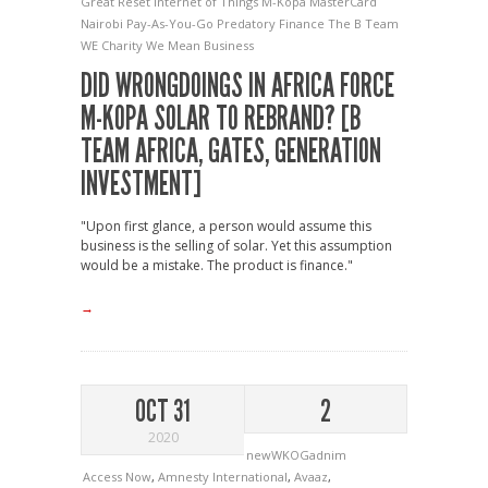
Great Reset
Internet of Things
M-Kopa
MasterCard
Nairobi
Pay-As-You-Go
Predatory Finance
The B Team
WE Charity
We Mean Business
DID WRONGDOINGS IN AFRICA FORCE
M-KOPA SOLAR TO REBRAND? [B
TEAM AFRICA, GATES, GENERATION
INVESTMENT]
"Upon first glance, a person would assume this
business is the selling of solar. Yet this assumption
would be a mistake. The product is finance."
→
OCT 31
2
2020
newWKOGadnim
Access Now
,
Amnesty International
,
Avaaz
,