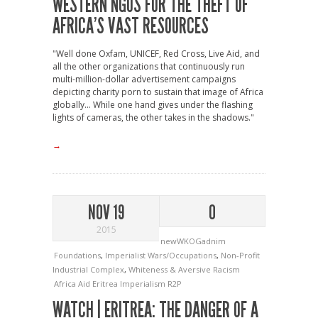
WESTERN NGOS FOR THE THEFT OF
AFRICA’S VAST RESOURCES
"Well done Oxfam, UNICEF, Red Cross, Live Aid, and
all the other organizations that continuously run
multi-million-dollar advertisement campaigns
depicting charity porn to sustain that image of Africa
globally... While one hand gives under the flashing
lights of cameras, the other takes in the shadows."
→
NOV 19
0
2015
newWKOGadnim
Foundations
,
Imperialist Wars/Occupations
,
Non-Profit
Industrial Complex
,
Whiteness & Aversive Racism
Africa
Aid
Eritrea
Imperialism
R2P
WATCH | ERITREA: THE DANGER OF A