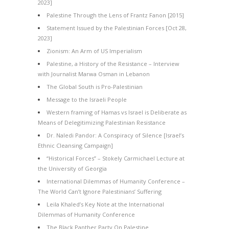
2023]
Palestine Through the Lens of Frantz Fanon [2015]
Statement Issued by the Palestinian Forces [Oct 28,
2023]
Zionism: An Arm of US Imperialism
Palestine, a History of the Resistance – Interview
with Journalist Marwa Osman in Lebanon
The Global South is Pro-Palestinian
Message to the Israeli People
Western framing of Hamas vs Israel is Deliberate as
Means of Delegitimizing Palestinian Resistance
Dr. Naledi Pandor: A Conspiracy of Silence [Israel’s
Ethnic Cleansing Campaign]
“Historical Forces” – Stokely Carmichael Lecture at
the University of Georgia
International Dilemmas of Humanity Conference –
The World Can’t Ignore Palestinians’ Suffering
Leila Khaled’s Key Note at the International
Dilemmas of Humanity Conference
The Black Panther Party On Palestine