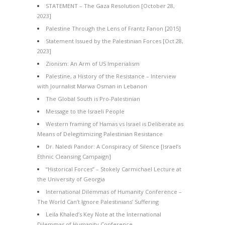
STATEMENT – The Gaza Resolution [October 28,
2023]
Palestine Through the Lens of Frantz Fanon [2015]
Statement Issued by the Palestinian Forces [Oct 28,
2023]
Zionism: An Arm of US Imperialism
Palestine, a History of the Resistance – Interview
with Journalist Marwa Osman in Lebanon
The Global South is Pro-Palestinian
Message to the Israeli People
Western framing of Hamas vs Israel is Deliberate as
Means of Delegitimizing Palestinian Resistance
Dr. Naledi Pandor: A Conspiracy of Silence [Israel’s
Ethnic Cleansing Campaign]
“Historical Forces” – Stokely Carmichael Lecture at
the University of Georgia
International Dilemmas of Humanity Conference –
The World Can’t Ignore Palestinians’ Suffering
Leila Khaled’s Key Note at the International
Dilemmas of Humanity Conference