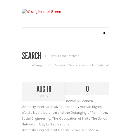
SEARCH
Results for "africa"
Wrong Kind of Green
Search results for "africa"
AUG 18
0
2015
newWKOGadnim
Amnesty International
,
Foundations
,
Human Rights
Watch
,
Neo-Liberalism and the Defanging of Feminism
,
Social Engineering
,
The Occupation of Haiti
,
The Soros
Network | OSI
,
United Nations
Amnesty International
George Soros
Haiti
Media