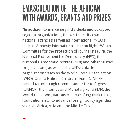
EMASCULATION OF THE AFRICAN
WITH AWARDS, GRANTS AND PRIZES
"In addition to mercenary individuals and co-opted
regional organizations, the west uses its own
national agencies as well as international “NGOs”
such as Amnesty International, Human Rights Watch,
Committee for the Protection of Journalists (CPJ), the
National Endowment for Democracy (NED), the
National Democratic Institute (NDI) and other related
organizations, as well as the UN’s tentacle
organizations such as the World Food Organization
(WFO), United Nations Children’s Fund (UNICEF),
United Nations High Commissioner for Refugees
(UNHCR), the International Monetary Fund (IMF), the
World Bank (WB), various policy crafting think tanks,
foundations etc. to advance foreign policy agendas
vis-a-vis Africa, Asia and the Middle East."
→