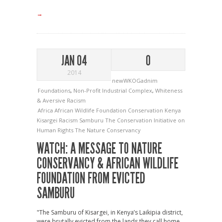
→
JAN 04
0
2014
newWKOGadnim
Foundations
,
Non-Profit Industrial Complex
,
Whiteness
& Aversive Racism
Africa
African Wildlife Foundation
Conservation
Kenya
Kisargei
Racism
Samburu
The Conservation Initiative on
Human Rights
The Nature Conservancy
WATCH: A MESSAGE TO NATURE
CONSERVANCY & AFRICAN WILDLIFE
FOUNDATION FROM EVICTED
SAMBURU
"The Samburu of Kisargei, in Kenya’s Laikipia district,
were brutally evicted from the lands they call home