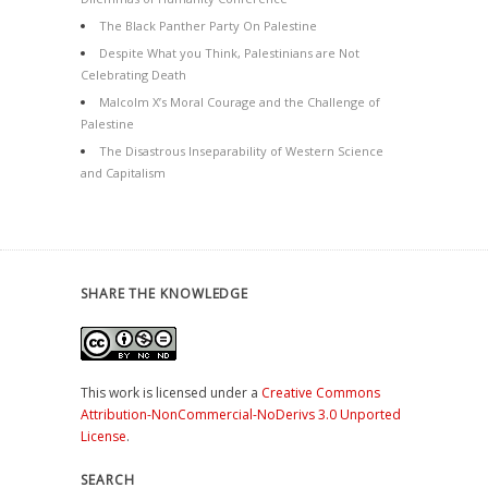
The Black Panther Party On Palestine
Despite What you Think, Palestinians are Not
Celebrating Death
Malcolm X’s Moral Courage and the Challenge of
Palestine
The Disastrous Inseparability of Western Science
and Capitalism
SHARE THE KNOWLEDGE
This work is licensed under a
Creative Commons
Attribution-NonCommercial-NoDerivs 3.0 Unported
License
.
SEARCH