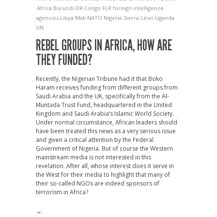
Africa
Burundi
DR Congo
FLR
foreign intelligence
agencies
Libya
Mali
NATO
Nigeria
Sierra Leon
Uganda
UN
REBEL GROUPS IN AFRICA, HOW ARE
THEY FUNDED?
Recently, the Nigerian Tribune had it that Boko
Haram receives funding from different groups from
Saudi Arabia and the UK, specifically from the Al-
Muntada Trust Fund, headquartered in the United
Kingdom and Saudi Arabia’s Islamic World Society.
Under normal circumstance, African leaders should
have been treated this news as a very serious issue
and given a critical attention by the Federal
Government of Nigeria. But of course the Western
mainstream media is not interested in this
revelation. After all, whose interest does it serve in
the West for their media to highlight that many of
their so-called NGOs are indeed sponsors of
terrorism in Africa?
→