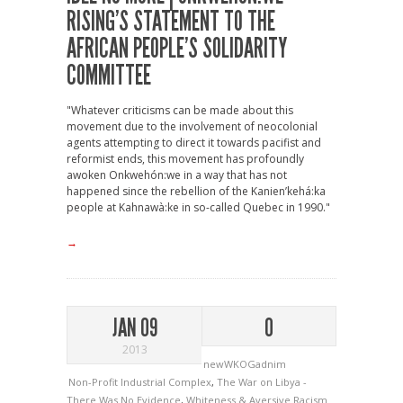
RISING’S STATEMENT TO THE
AFRICAN PEOPLE’S SOLIDARITY
COMMITTEE
"Whatever criticisms can be made about this
movement due to the involvement of neocolonial
agents attempting to direct it towards pacifist and
reformist ends, this movement has profoundly
awoken Onkwehón:we in a way that has not
happened since the rebellion of the Kanien’kehá:ka
people at Kahnawà:ke in so-called Quebec in 1990."
→
JAN 09
0
2013
newWKOGadnim
Non-Profit Industrial Complex
,
The War on Libya -
There Was No Evidence
,
Whiteness & Aversive Racism