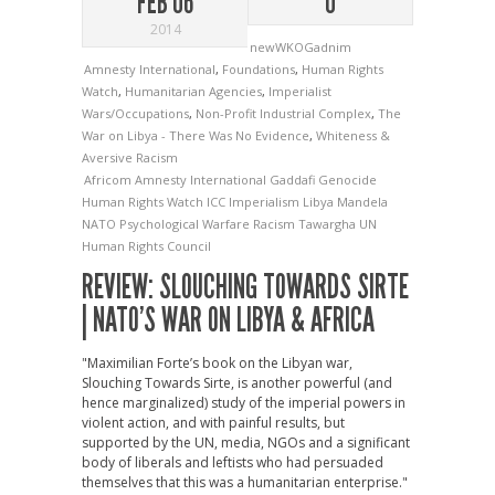
FEB 06
0
2014
newWKOGadnim
Amnesty International
,
Foundations
,
Human Rights
Watch
,
Humanitarian Agencies
,
Imperialist
Wars/Occupations
,
Non-Profit Industrial Complex
,
The
War on Libya - There Was No Evidence
,
Whiteness &
Aversive Racism
Africom
Amnesty International
Gaddafi
Genocide
Human Rights Watch
ICC
Imperialism
Libya
Mandela
NATO
Psychological Warfare
Racism
Tawargha
UN
Human Rights Council
REVIEW: SLOUCHING TOWARDS SIRTE
| NATO’S WAR ON LIBYA & AFRICA
"Maximilian Forte’s book on the Libyan war,
Slouching Towards Sirte, is another powerful (and
hence marginalized) study of the imperial powers in
violent action, and with painful results, but
supported by the UN, media, NGOs and a significant
body of liberals and leftists who had persuaded
themselves that this was a humanitarian enterprise."