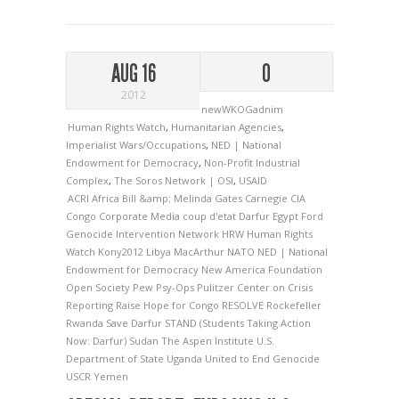
AUG 16
0
2012
newWKOGadnim
Human Rights Watch
,
Humanitarian Agencies
,
Imperialist Wars/Occupations
,
NED | National
Endowment for Democracy
,
Non-Profit Industrial
Complex
,
The Soros Network | OSI
,
USAID
ACRI
Africa
Bill &amp; Melinda Gates
Carnegie
CIA
Congo
Corporate Media
coup d'etat
Darfur
Egypt
Ford
Genocide Intervention Network
HRW
Human Rights
Watch
Kony2012
Libya
MacArthur
NATO
NED | National
Endowment for Democracy
New America Foundation
Open Society
Pew
Psy-Ops
Pulitzer Center on Crisis
Reporting
Raise Hope for Congo
RESOLVE
Rockefeller
Rwanda
Save Darfur
STAND (Students Taking Action
Now: Darfur)
Sudan
The Aspen Institute
U.S.
Department of State
Uganda
United to End Genocide
USCR
Yemen