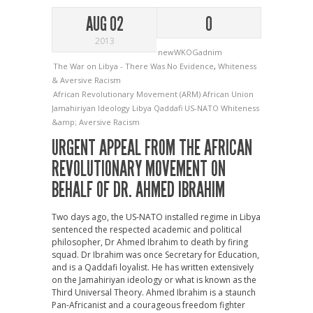
AUG 02
0
2013
newWKOGadnim
The War on Libya - There Was No Evidence
,
Whiteness
& Aversive Racism
African Revolutionary Movement (ARM)
African Union
Jamahiriyan Ideology
Libya
Qaddafi
US-NATO
Whiteness
&amp; Aversive Racism
URGENT APPEAL FROM THE AFRICAN
REVOLUTIONARY MOVEMENT ON
BEHALF OF DR. AHMED IBRAHIM
Two days ago, the US-NATO installed regime in Libya
sentenced the respected academic and political
philosopher, Dr Ahmed Ibrahim to death by firing
squad. Dr Ibrahim was once Secretary for Education,
and is a Qaddafi loyalist. He has written extensively
on the Jamahiriyan ideology or what is known as the
Third Universal Theory. Ahmed Ibrahim is a staunch
Pan-Africanist and a courageous freedom fighter