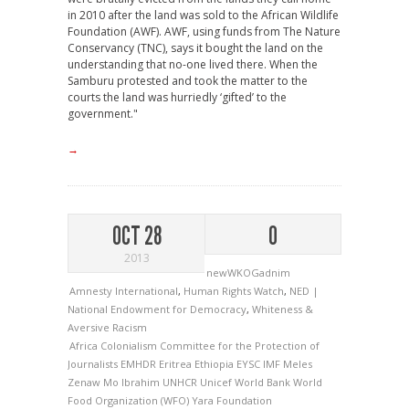
in 2010 after the land was sold to the African Wildlife
Foundation (AWF). AWF, using funds from The Nature
Conservancy (TNC), says it bought the land on the
understanding that no-one lived there. When the
Samburu protested and took the matter to the
courts the land was hurriedly ‘gifted’ to the
government."
→
OCT 28
0
2013
newWKOGadnim
Amnesty International
,
Human Rights Watch
,
NED |
National Endowment for Democracy
,
Whiteness &
Aversive Racism
Africa
Colonialism
Committee for the Protection of
Journalists
EMHDR
Eritrea
Ethiopia
EYSC
IMF
Meles
Zenaw
Mo Ibrahim
UNHCR
Unicef
World Bank
World
Food Organization (WFO)
Yara Foundation