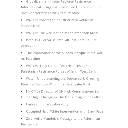
Globalize the Intifada: Regional Resistance,
International Struggle & Palestinian Liberation on the
36th Anniversary of the Great Intifada
WATCH: Impacts of Industrial Renewables in
Queensland
WATCH: The Occupation of the American Mind
Israel Is A Terrorist State: All Lost, Total Failure
Achieved
The Importance of the Al-Aqsa Mosque in the War
on Palestine
WATCH: ‘They Call Us Terrorists’: Inside the
Palestinian Resistance Forces of Jenin, West Bank
Watch: Understanding the Depraved & Growing
Kahanist Ideology Within the Netanyahu Govt
NY Office Director of UN High Commissioner for
Human Rights Resigns – This Is His Resignation Letter
Haiti as Empire’s Laboratory
Occupied Haiti: White Intervention with Black Face
Zwelivelile Mandela’s Message to the Palestinian
Resistance