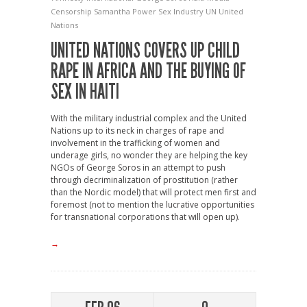
Censorship
Samantha Power
Sex Industry
UN
United
Nations
UNITED NATIONS COVERS UP CHILD
RAPE IN AFRICA AND THE BUYING OF
SEX IN HAITI
With the military industrial complex and the United
Nations up to its neck in charges of rape and
involvement in the trafficking of women and
underage girls, no wonder they are helping the key
NGOs of George Soros in an attempt to push
through decriminalization of prostitution (rather
than the Nordic model) that will protect men first and
foremost (not to mention the lucrative opportunities
for transnational corporations that will open up).
→