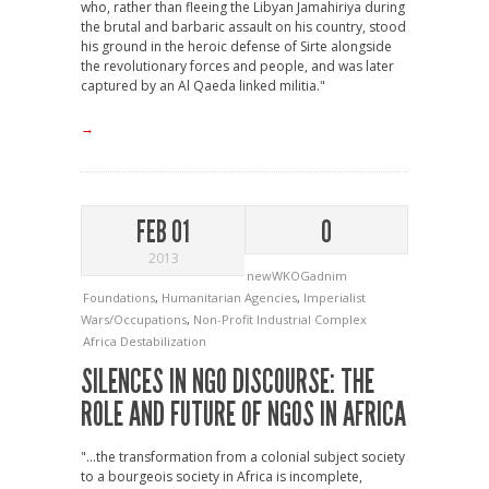
who, rather than fleeing the Libyan Jamahiriya during
the brutal and barbaric assault on his country, stood
his ground in the heroic defense of Sirte alongside
the revolutionary forces and people, and was later
captured by an Al Qaeda linked militia."
→
FEB 01
0
2013
newWKOGadnim
Foundations
,
Humanitarian Agencies
,
Imperialist
Wars/Occupations
,
Non-Profit Industrial Complex
Africa
Destabilization
SILENCES IN NGO DISCOURSE: THE
ROLE AND FUTURE OF NGOS IN AFRICA
"…the transformation from a colonial subject society
to a bourgeois society in Africa is incomplete,