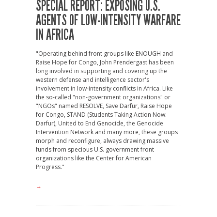
SPECIAL REPORT: EXPOSING U.S.
AGENTS OF LOW-INTENSITY WARFARE
IN AFRICA
"Operating behind front groups like ENOUGH and
Raise Hope for Congo, John Prendergast has been
long involved in supporting and covering up the
western defense and intelligence sector's
involvement in low-intensity conflicts in Africa. Like
the so-called "non-government organizations" or
"NGOs" named RESOLVE, Save Darfur, Raise Hope
for Congo, STAND (Students Taking Action Now:
Darfur), United to End Genocide, the Genocide
Intervention Network and many more, these groups
morph and reconfigure, always drawing massive
funds from specious U.S. government front
organizations like the Center for American
Progress."
→