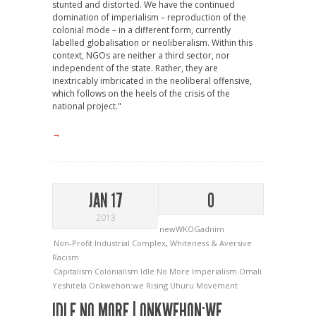
stunted and distorted. We have the continued
domination of imperialism – reproduction of the
colonial mode – in a different form, currently
labelled globalisation or neoliberalism. Within this
context, NGOs are neither a third sector, nor
independent of the state. Rather, they are
inextricably imbricated in the neoliberal offensive,
which follows on the heels of the crisis of the
national project."
→
JAN 17
0
2013
newWKOGadnim
Non-Profit Industrial Complex
,
Whiteness & Aversive
Racism
Capitalism
Colonialism
Idle No More
Imperialism
Omali
Yeshitela
Onkwehón:we Rising
Uhuru Movement
IDLE NO MORE | ONKWEHON:WE