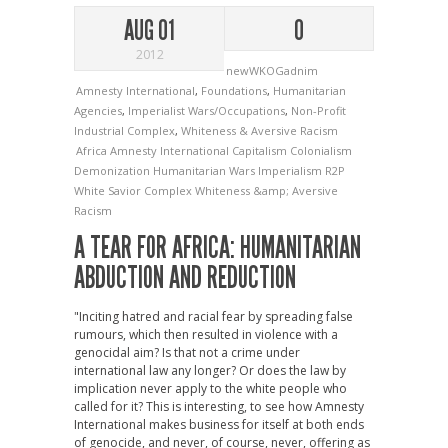
AUG 01
0
2012
newWKOGadnim
Amnesty International
,
Foundations
,
Humanitarian
Agencies
,
Imperialist Wars/Occupations
,
Non-Profit
Industrial Complex
,
Whiteness & Aversive Racism
Africa
Amnesty International
Capitalism
Colonialism
Demonization
Humanitarian Wars
Imperialism
R2P
White Savior Complex
Whiteness &amp; Aversive
Racism
A TEAR FOR AFRICA: HUMANITARIAN
ABDUCTION AND REDUCTION
"Inciting hatred and racial fear by spreading false
rumours, which then resulted in violence with a
genocidal aim? Is that not a crime under
international law any longer? Or does the law by
implication never apply to the white people who
called for it? This is interesting, to see how Amnesty
International makes business for itself at both ends
of genocide, and never, of course, never, offering as