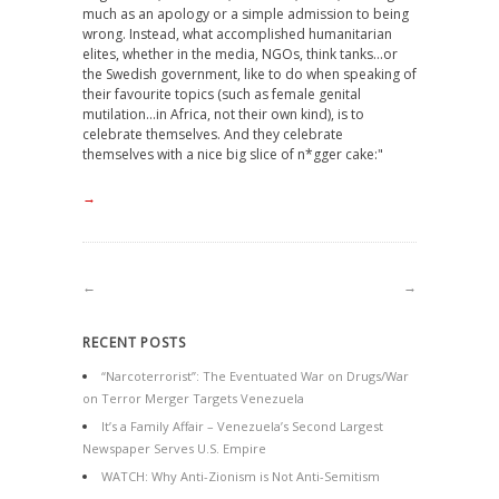
much as an apology or a simple admission to being
wrong. Instead, what accomplished humanitarian
elites, whether in the media, NGOs, think tanks…or
the Swedish government, like to do when speaking of
their favourite topics (such as female genital
mutilation…in Africa, not their own kind), is to
celebrate themselves. And they celebrate
themselves with a nice big slice of n*gger cake:"
→
←
→
RECENT POSTS
“Narcoterrorist”: The Eventuated War on Drugs/War
on Terror Merger Targets Venezuela
It’s a Family Affair – Venezuela’s Second Largest
Newspaper Serves U.S. Empire
WATCH: Why Anti-Zionism is Not Anti-Semitism