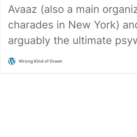
Avaaz (also a main organi
charades in New York) and
arguably the ultimate psyw
Wrong Kind of Green