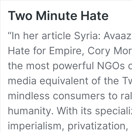
Two Minute Hate
“In her article Syria: Avaa
Hate for Empire, Cory Mo
the most powerful NGOs on
media equivalent of the 
mindless consumers to ral
humanity. With its special
imperialism, privatization,